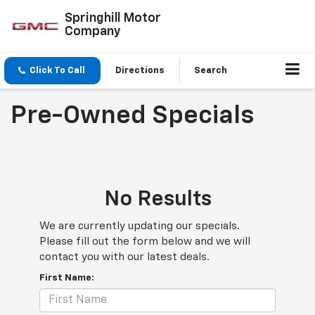
Springhill Motor
Company
Click To Call
Directions
Search
Pre-Owned Specials
No Results
We are currently updating our specials.
Please fill out the form below and we will
contact you with our latest deals.
First Name: