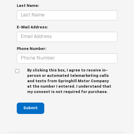
Last Name:
E-Mail Address:
Phone Number:
By clicking this box, I agree to receive in-
person or automated telemarketing calls
and texts from Springhill Motor Company
at the number I entered. I understand that
my consent is not required for purchase.
Submit