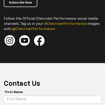
Subscribe Now
Follow the Official Chevrolet Performance social media
channels. Tag us in your
#ChevroletPerformance
images
with
@ChevroletPerformance
Contact Us
*First Name: