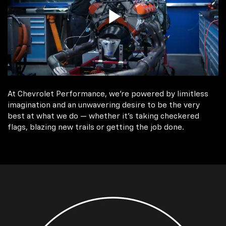
At Chevrolet Performance, we're powered by limitless
imagination and an unwavering desire to be the very
best at what we do — whether it’s taking checkered
flags, blazing new trails or getting the job done.