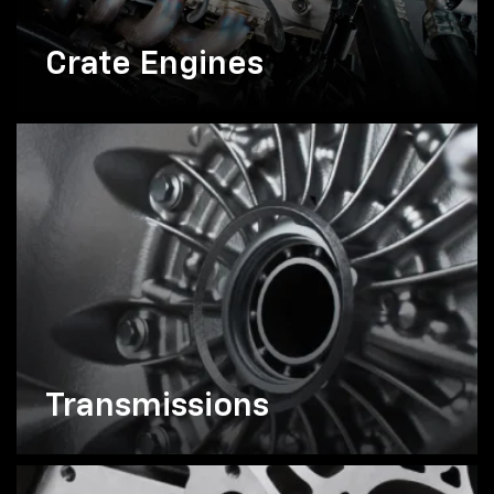
Crate Engines
Transmissions