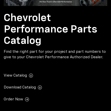
Chevrolet
Performance Parts
Catalog
Find the right part for your project and part numbers to
give to your Chevrolet Performance Authorized Dealer.
View Catalog
Download Catalog
Order Now