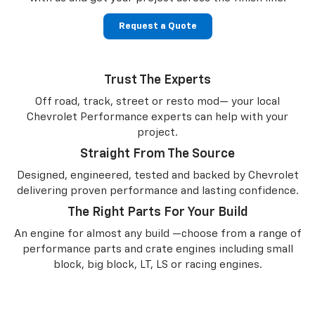
Request a Quote
Trust The Experts
Off road, track, street or resto mod— your local
Chevrolet Performance experts can help with your
project.
Straight From The Source
Designed, engineered, tested and backed by Chevrolet
delivering proven performance and lasting confidence.
The Right Parts For Your Build
An engine for almost any build —choose from a range of
performance parts and crate engines including small
block, big block, LT, LS or racing engines.