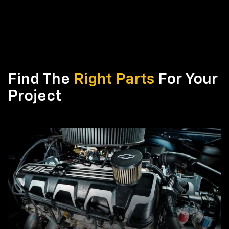
Find The
Right Parts
For Your
Project