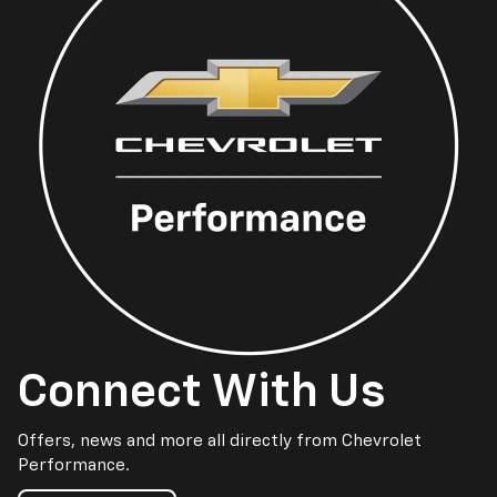
Connect With Us
Offers, news and more all directly from Chevrolet
Performance.