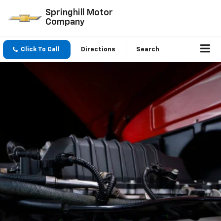
Springhill Motor
Company
Click To Call
Directions
Search