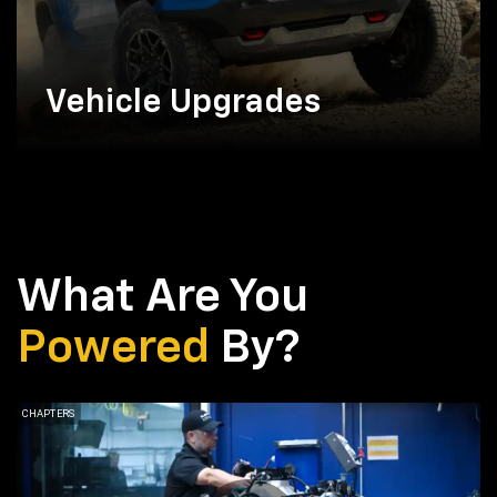
Vehicle Upgrades
What Are You
Powered
By?