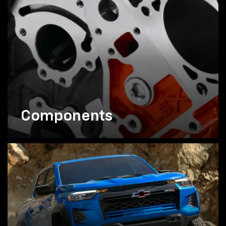
Components