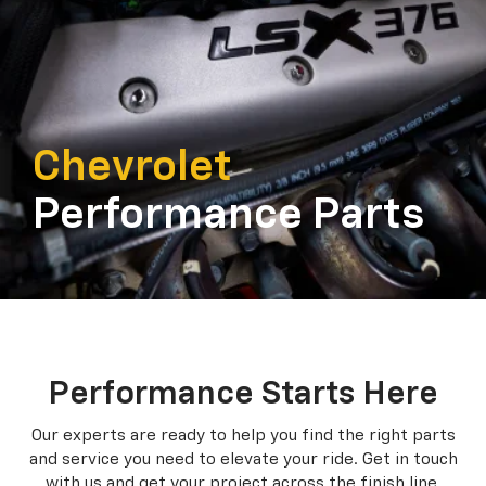
Chevrolet
Performance Parts
Performance Starts Here
Our experts are ready to help you find the right parts
and service you need to
elevate your ride. Get in touch
with us and get your project across the finish line.