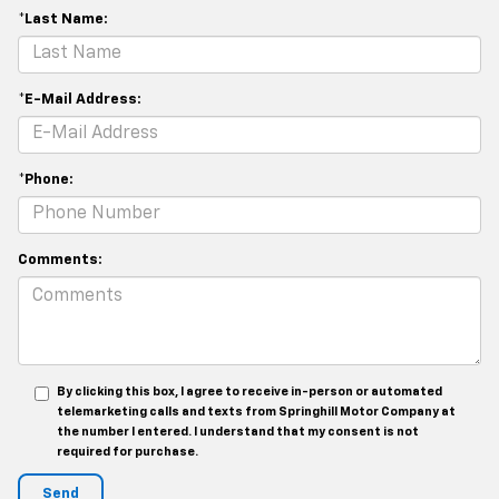
*Last Name:
*E-Mail Address:
*Phone:
Comments:
By clicking this box, I agree to receive in-person or automated
telemarketing calls and texts from Springhill Motor Company at
the number I entered. I understand that my consent is not
required for purchase.