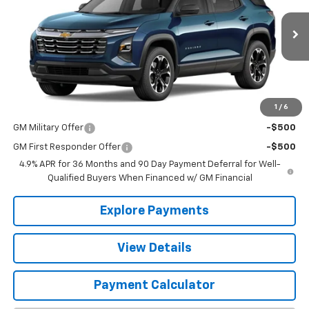
Ext.
Int.
In Stock
Less
MSRP:
$34,140
1
/
6
Add. Offers you may Qualify For:
GM Military Offer
-$500
GM First Responder Offer
-$500
4.9% APR for 36 Months and 90 Day Payment Deferral for Well-
Qualified Buyers When Financed w/ GM Financial
Explore Payments
View Details
Payment Calculator