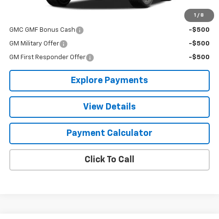
1
/
8
Add. Offers you may Qualify For:
GMC GMF Bonus Cash
-$500
GM Military Offer
-$500
GM First Responder Offer
-$500
Explore Payments
View Details
Payment Calculator
Click To Call