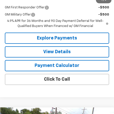
Add. Offers you may Qualify For:
GM First Responder Offer
-$500
GM Military Offer
-$500
4.9% APR for 36 Months and 90 Day Payment Deferral for Well-
Qualified Buyers When Financed w/ GM Financial
Explore Payments
View Details
Payment Calculator
Click To Call
Compare Vehicle