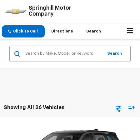
Springhill Motor
Company
Click To Call
Directions
Search
Search
Showing All 26 Vehicles
Compare Vehicle
$34,140
New
2027
Chevrolet Equinox
LT
SPECIAL VALUE PRICE
VIN:
3GNARHEG8VL133864
Stock:
VL133864
Model:
1PT26