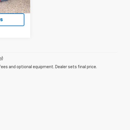
ment
ls
y)
fees and optional equipment. Dealer sets final price.