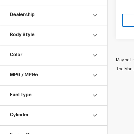
Dealership
Body Style
Color
May not r
The Manuf
MPG / MPGe
Fuel Type
Cylinder