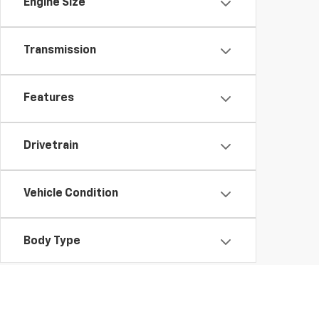
Engine Size
Transmission
Features
Drivetrain
Vehicle Condition
Body Type
Availability