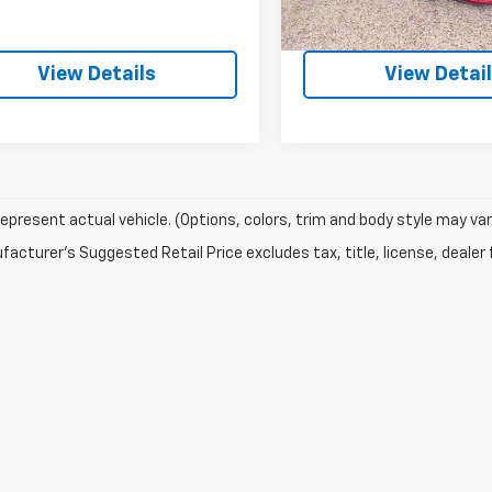
Explore Payment
Explore Pay
View Details
View Detai
epresent actual vehicle. (Options, colors, trim and body style may var
acturer's Suggested Retail Price excludes tax, title, license, dealer 