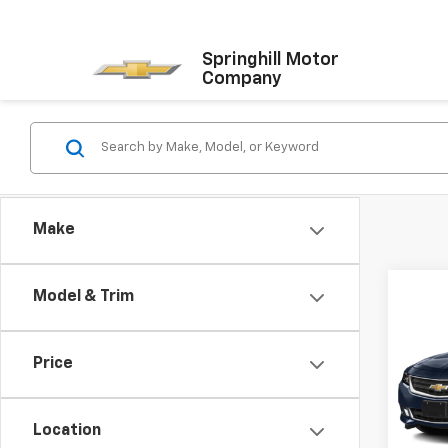
Springhill Motor
Company
Make
Co
Model & Trim
Use
Impa
Price
VIN:
1G
Model:
Location
85,82