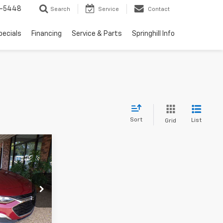
1-5448
Search
Service
Contact
pecials
Financing
Service & Parts
Springhill Info
Sort
List
Grid
0
PRICE
ck:
F048394T
Ext.
Int.