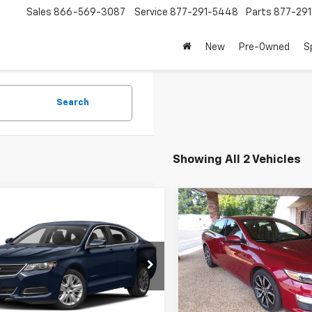
Sales
866-569-3087
Service
877-291-5448
Parts
877-29
New
Pre-Owned
S
Search
Showing All 2 Vehicles
mpare Vehicle
Compare Vehicle
$14,500
$14,50
d
2016
Chevrolet
Used
2020
Chevrolet
la
SPECIAL VALUE PRICE
LS
Malibu
SPECIAL VALUE 
RS
11Z5SA6GU157931
Stock:
U157931T
VIN:
1G1ZG5ST8LF048394
Sto
1GX69
Model:
1ZS69
3 mi
109,760 mi
Ext.