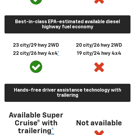
Best-in-class EPA-estimated available diesel
highway fuel economy
23 city/29 hwy 2WD
20 city/26 hwy 2WD
22 city/26 hwy 4x4
*
19 city/24 hwy 4x4
Hands-free driver assistance technology with
trailering
Available Super
Cruise® with
Not available
trailering
*