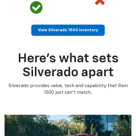
View Silverado 1500 Inventory
Here’s what sets
Silverado apart
Silverado provides value, tech and capability that Ram
1500 just can’t match.