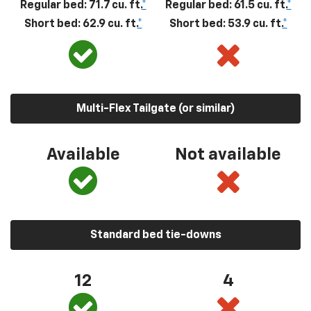
Regular bed: 71.7 cu. ft.
*
Regular bed: 61.5 cu. ft.
*
Short bed: 62.9 cu. ft.
*
Short bed: 53.9 cu. ft.
*
Multi-Flex Tailgate (or similar)
Available
Not available
Standard bed tie-downs
12
4