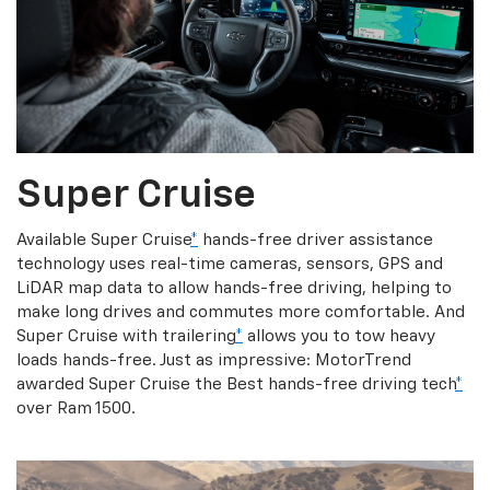
Super Cruise
Available Super Cruise
*
hands-free driver assistance
technology uses real-time cameras, sensors, GPS and
LiDAR map data to allow hands-free driving, helping to
make long drives and commutes more comfortable. And
Super Cruise with trailering
*
allows you to tow heavy
loads hands-free. Just as impressive: MotorTrend
awarded Super Cruise the Best hands-free driving tech
*
over Ram 1500.