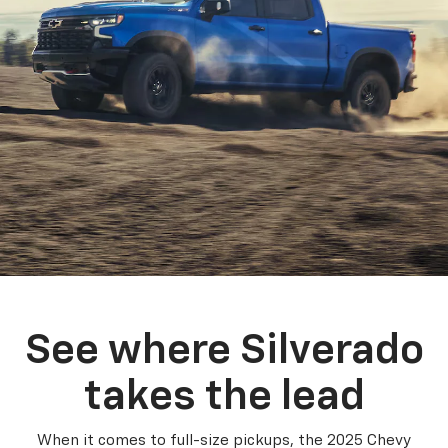
See where Silverado
takes the lead
When it comes to full-size pickups, the 2025 Chevy