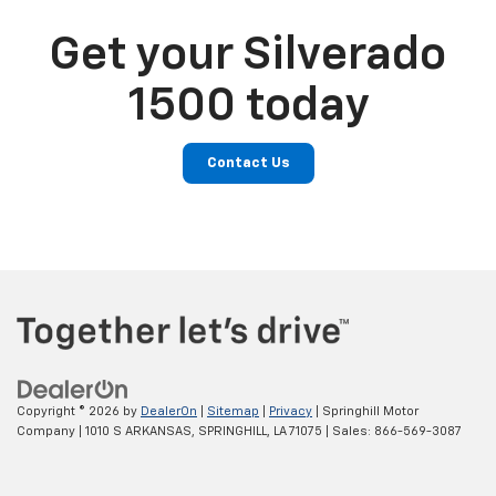
Get your Silverado
1500 today
Contact Us
Copyright © 2026
by
DealerOn
|
Sitemap
|
Privacy
| Springhill Motor
Company
|
1010 S ARKANSAS,
SPRINGHILL,
LA
71075
| Sales:
866-569-3087