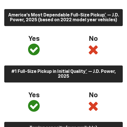
America’s Most Dependable Full-Size Pickup
*
— J.D.
Power, 2025 (based on 2022 model year vehicles)
Yes
No
#1 Full-Size Pickup in Initial Quality
*
— J.D. Power,
2025
Yes
No