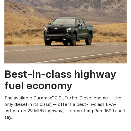
Best-in-class highway
fuel economy
The available Duramax® 3.0L Turbo-Diesel engine — the
only diesel in its class
*
— offers a best-in-class EPA-
estimated 29 MPG highway
*
— something Ram 1500 can’t
say.