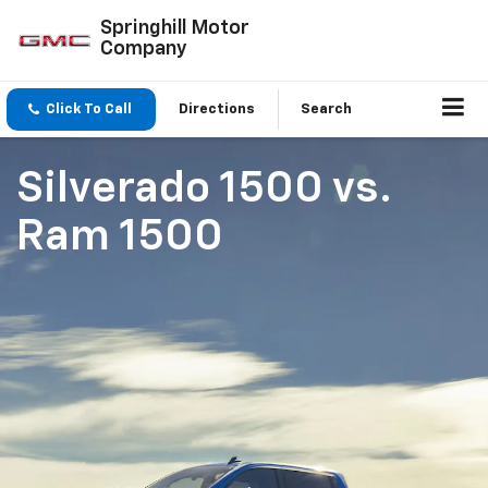
Springhill Motor
Company
Click To Call
Directions
Search
Silverado 1500
vs.
Ram 1500