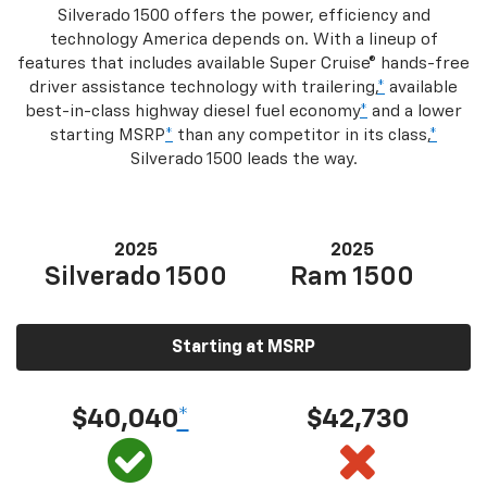
Silverado 1500 offers the power, efficiency and
technology America depends on. With a lineup of
features that includes available Super Cruise® hands-free
driver assistance technology with trailering,
*
available
best-in-class highway diesel fuel economy
*
and a lower
starting MSRP
*
than any competitor in its class,
*
Silverado 1500 leads the way.
2025
2025
Silverado 1500
Ram 1500
Starting at MSRP
$40,040
*
$42,730