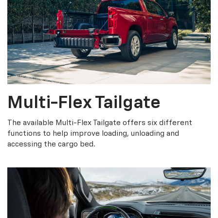
Multi-Flex Tailgate
The available Multi-Flex Tailgate offers six different
functions to help improve loading, unloading and
accessing the cargo bed.