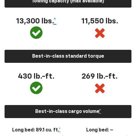
Towing capacity (max available)
13,300
lbs.
*
11,550
lbs.
Best-in-class standard torque
430
lb.-ft.
269
lb.-ft.
Best-in-class cargo volume
*
Long bed: 89.1 cu. ft.
*
Long bed: –