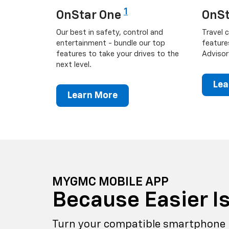
1
OnStar One
OnSt
Our best in safety, control and
Travel c
entertainment - bundle our top
feature
features to take your drives to the
Advisor
next level.
Lea
Learn More
MYGMC MOBILE APP
Because Easier Is
Turn your compatible smartphone 