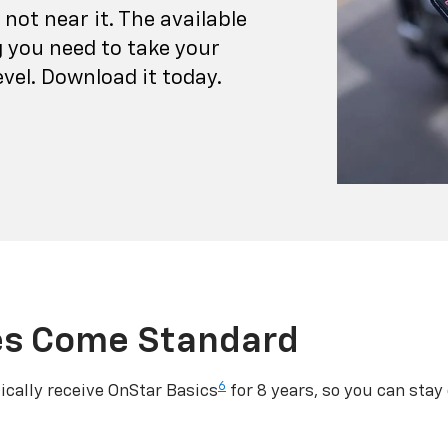
not near it. The available
 you need to take your
vel. Download it today.
es Come Standard
6
cally receive OnStar Basics
for 8 years, so you can stay