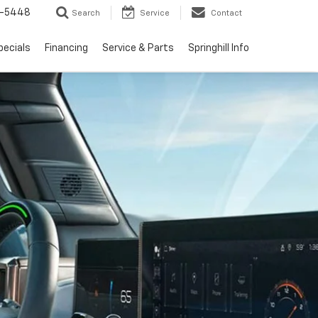
1-5448
Search
Service
Contact
pecials
Financing
Service & Parts
Springhill Info