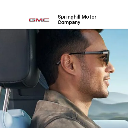
Springhill Motor
Company