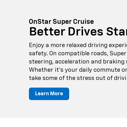
OnStar Super Cruise
Better Drives Sta
Enjoy a more relaxed driving expe
safety. On compatible roads, Super
steering, acceleration and braking 
Whether it's your daily commute or 
take some of the stress out of drivi
Learn More