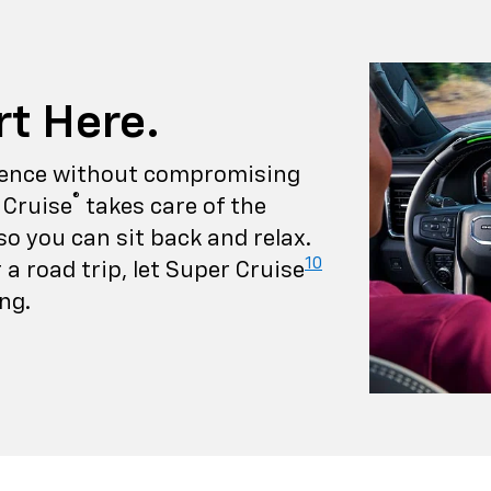
rt Here.
rience without compromising
®
 Cruise
takes care of the
so you can sit back and relax.
10
a road trip, let Super Cruise
ng.