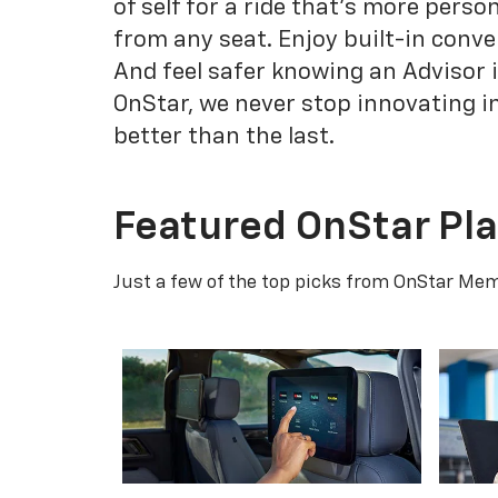
of self for a ride that's more pers
from any seat. Enjoy built-in conve
And feel safer knowing an Advisor 
OnStar, we never stop innovating i
better than the last.
Featured OnStar Pl
Just a few of the top picks from OnStar Memb