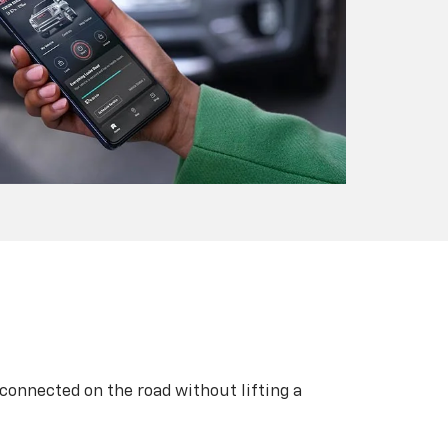
 connected on the road without lifting a