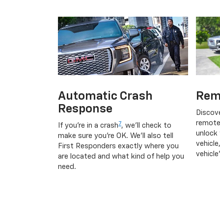
Automatic Crash
Rem
Response
Discov
remote
7
If you're in a crash
, we'll check to
unlock 
make sure you're OK. We'll also tell
vehicle
First Responders exactly where you
vehicle
are located and what kind of help you
need.