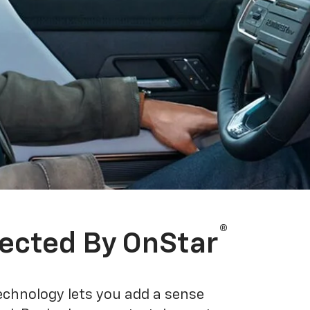
®
ected By OnStar
echnology lets you add a sense