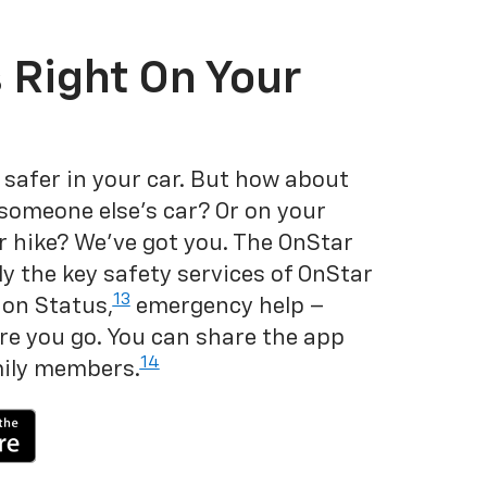
 Right On Your
 safer in your car. But how about
 someone else's car? Or on your
r hike? We've got you. The OnStar
y the key safety services of OnStar
13
on Status,
emergency help –
e you go. You can share the app
14
mily members.