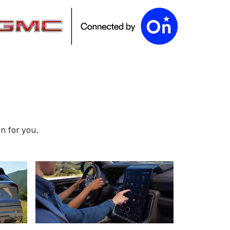
n for you.