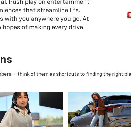
onal. Push play on entertainment
niences that streamline life.
is with you anywhere you go. At
n hopes of making every drive
ans
ers — think of them as shortcuts to finding the right pla