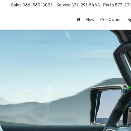
Sales
866-569-3087
Service
877-291-5448
Parts
877-29
New
Pre-Owned
S