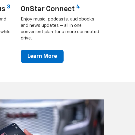
3
4
us
OnStar Connect
and
Enjoy music, podcasts, audiobooks
and news updates – all in one
while
convenient plan for a more connected
drive.
Learn More