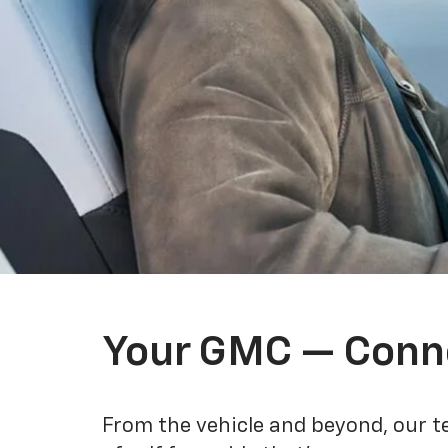
Your GMC — Conn
From the vehicle and beyond, our t