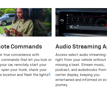
ote Commands
Audio Streaming A
er true convenience with
Access select audio streaming
 commands that let you lock or
right from your vehicle without
your car, remotely start your
missing a beat. Stream music,
, open your trunk, check your
podcast, and audiobooks from
8
's location and flash the lights
.
center display, keeping you
entertained and informed on ev
journey.