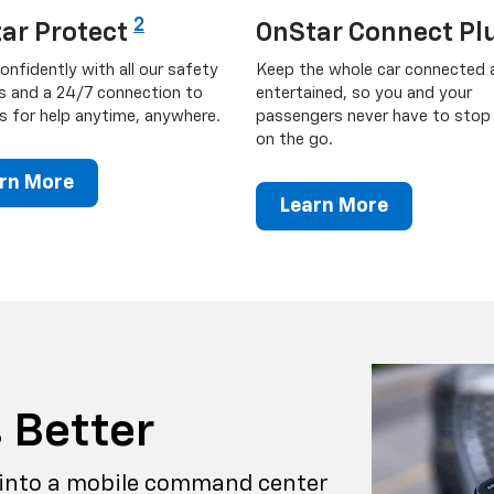
2
ar Protect
OnStar Connect Pl
onfidently with all our safety
Keep the whole car connected 
s and a 24/7 connection to
entertained, so you and your
s for help anytime, anywhere.
passengers never have to stop 
on the go.
rn More
Learn More
 Better
into a mobile command center