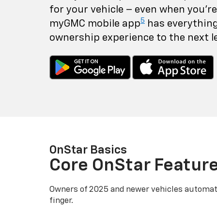
for your vehicle – even when you're 
5
myGMC mobile app
has everything
ownership experience to the next le
OnStar Basics
Core OnStar Featur
Owners of 2025 and newer vehicles automati
finger.