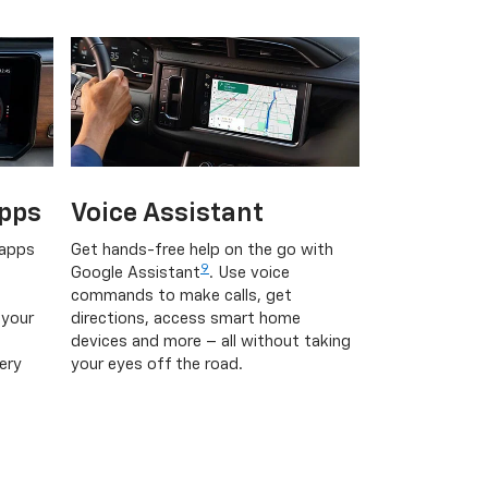
pps
Voice Assistant
 apps
Get hands-free help on the go with
9
Google Assistant
. Use voice
commands to make calls, get
 your
directions, access smart home
devices and more – all without taking
ery
your eyes off the road.