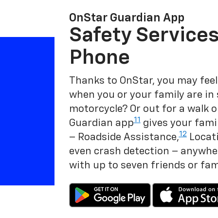
OnStar Guardian App
Safety Services
Phone
Thanks to OnStar, you may feel
when you or your family are in
motorcycle? Or out for a walk o
11
Guardian app
gives your famil
12
– Roadside Assistance,
Locati
even crash detection – anywher
with up to seven friends or fa