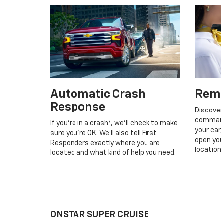
Automatic Crash
Rem
Response
Discove
command
7
If you’re in a crash
, we’ll check to make
your car
sure you’re OK. We’ll also tell First
open you
Responders exactly where you are
location
located and what kind of help you need.
ONSTAR SUPER CRUISE