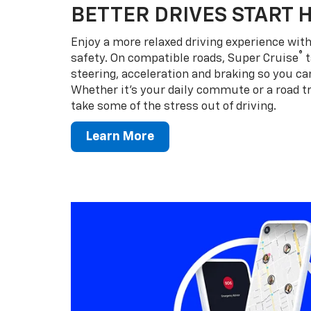
BETTER DRIVES START 
Enjoy a more relaxed driving experience wi
®
safety. On compatible roads, Super Cruise
t
steering, acceleration and braking so you can
Whether it’s your daily commute or a road tr
take some of the stress out of driving.
Learn More