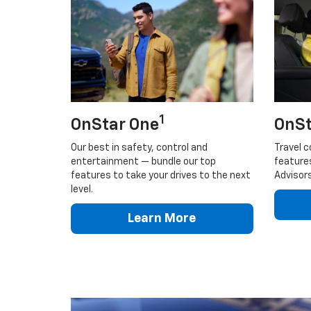
1
OnStar One
OnSt
Our best in safety, control and
Travel c
entertainment — bundle our top
feature
features to take your drives to the next
Advisors
level.
Learn More