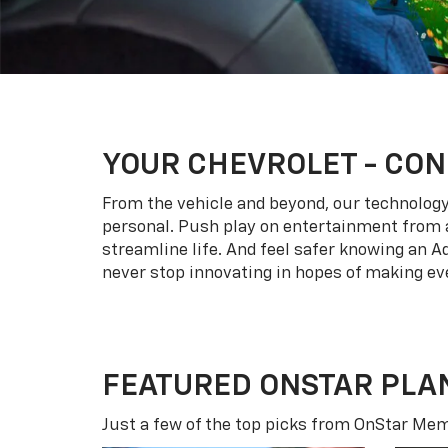
YOUR
CHEVROLET
- CON
From the vehicle and beyond, our technology l
personal. Push play on entertainment from a
streamline life. And feel safer knowing an A
never stop innovating in hopes of making eve
FEATURED ONSTAR PLA
Just a few of the top picks from OnStar Memb