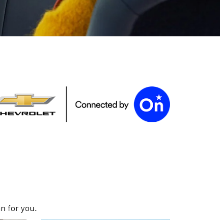
n for you.