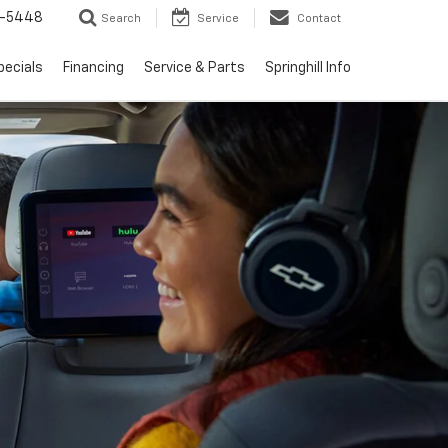
1-5448
Search
Service
Contact
pecials
Financing
Service & Parts
Springhill Info