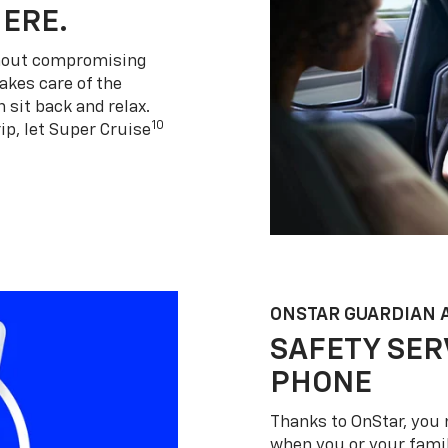
HERE.
thout compromising
akes care of the
 sit back and relax.
10
ip, let Super Cruise
ONSTAR GUARDIAN 
SAFETY SER
PHONE
Thanks to OnStar, you 
when you or your famil