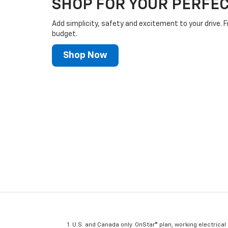
SHOP FOR YOUR PERFEC
Add simplicity, safety and excitement to your drive. F
budget.
Shop Now
U.S. and Canada only. OnStar® plan, working electrical