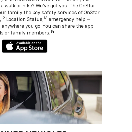
 a walk or hike? We’ve got you. The OnStar
ur family the key safety services of OnStar
12
13
,
Location Status,
emergency help —
— anywhere you go. You can share the app
14
nds or family members.