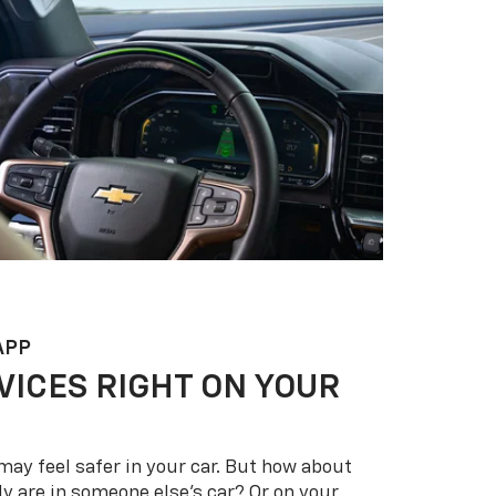
APP
VICES RIGHT ON YOUR
may feel safer in your car. But how about
y are in someone else’s car? Or on your