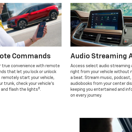
ote Commands
Audio Streaming 
r true convenience with remote
Access select audio streaming
s that let you lock or unlock
right from your vehicle without 
, remotely start your vehicle,
a beat. Stream music, podcast,
r trunk, check your vehicle’s
audiobooks from your center dis
8
 and flash the lights
.
keeping you entertained and in
on every journey.