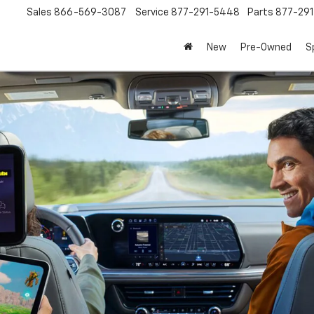
Sales
866-569-3087
Service
877-291-5448
Parts
877-29
New
Pre-Owned
S