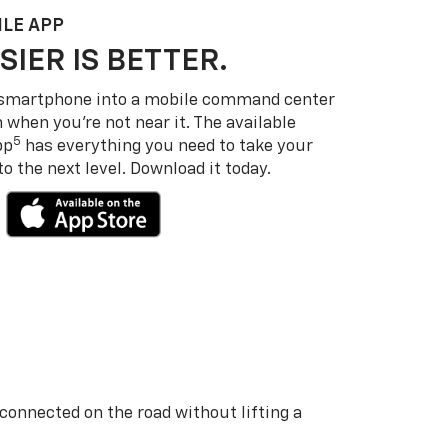
LE APP
SIER IS BETTER.
 smartphone into a mobile command center
 when you’re not near it. The available
5
pp
has everything you need to take your
 the next level. Download it today.
 connected on the road without lifting a