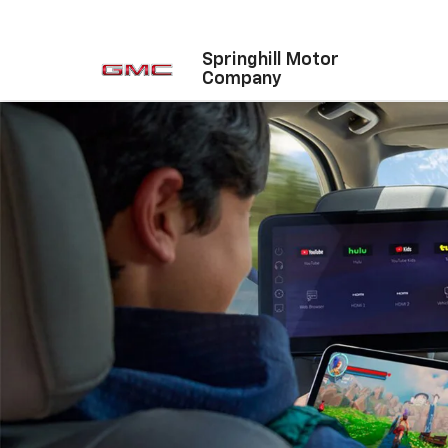
Springhill Motor
Company