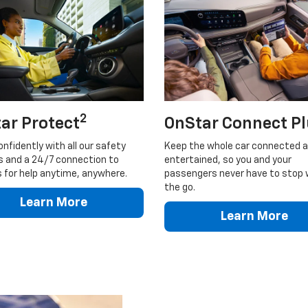
2
ar Protect
OnStar Connect P
onfidently with all our safety
Keep the whole car connected 
s and a 24/7 connection to
entertained, so you and your
 for help anytime, anywhere.
passengers never have to stop 
the go.
Learn More
Learn More