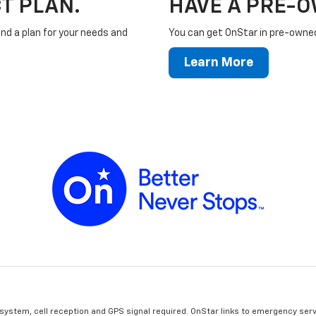
T PLAN.
HAVE A PRE-
ind a plan for your needs and
You can get OnStar in pre-owned 
Learn More
 system, cell reception and GPS signal required. OnStar links to emergency serv