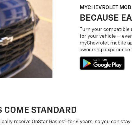
MY
CHEVROLET
MOBI
BECAUSE EA
Turn your compatible
for your vehicle — even
my
Chevrolet
mobile a
ownership experience to
S COME STANDARD
6
cally receive OnStar Basics
for 8 years, so you can stay