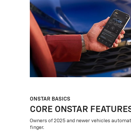
ONSTAR BASICS
CORE ONSTAR FEATURE
Owners of 2025 and newer vehicles automati
finger.