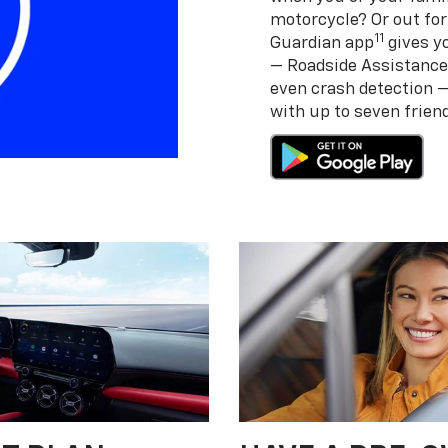
motorcycle? Or out for
11
Guardian app
gives yo
— Roadside Assistance
even crash detection 
with up to seven frie