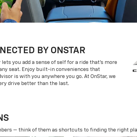
NECTED BY ONSTAR
ets you add a sense of self for a ride that’s more
ny seat. Enjoy built-in conveniences that
dvisor is with you anywhere you go. At OnStar, we
ry drive better than the last.
NS
ers — think of them as shortcuts to finding the right pla