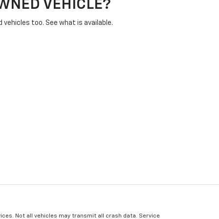
OWNED VEHICLE?
vehicles too. See what is available.
ices. Not all vehicles may transmit all crash data. Service