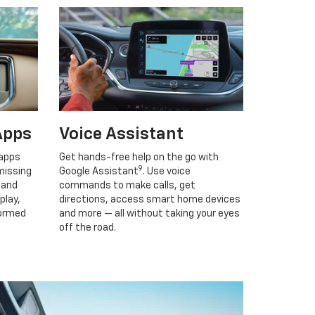
Apps
Voice Assistant
 apps
Get hands-free help on the go with
9
missing
Google Assistant
. Use voice
 and
commands to make calls, get
play,
directions, access smart home devices
formed
and more — all without taking your eyes
off the road.