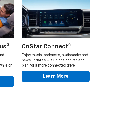
3
4
lus
OnStar Connect
and
Enjoy music, podcasts, audiobooks and
news updates — all in one convenient
while on
plan for a more connected drive.
Learn More