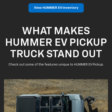
View HUMMER EV Inventory
WHAT MAKES
HUMMER EV PICKUP
TRUCK STAND OUT
Check out some of the features unique to HUMMER EV Pickup.