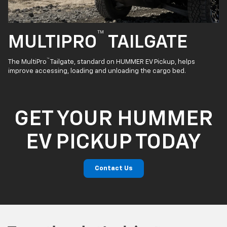
™
MULTIPRO
TAILGATE
™
The MultiPro
Tailgate, standard on HUMMER EV Pickup, helps
improve accessing, loading and unloading the cargo bed.
GET YOUR HUMMER
EV PICKUP TODAY
Contact Us