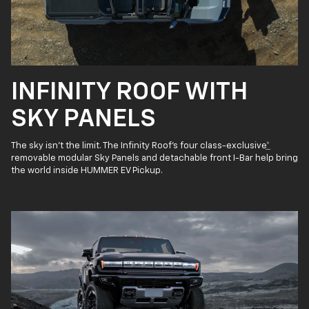
INFINITY ROOF WITH
SKY PANELS
The sky isn’t the limit. The Infinity Roof’s four class-exclusive
*
removable modular Sky Panels and detachable front I-Bar help bring
the world inside HUMMER EV Pickup.