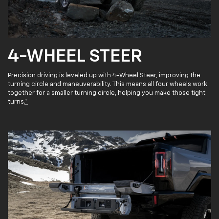
4-WHEEL STEER
Precision driving is leveled up with 4-Wheel Steer, improving the
turning circle and maneuverability. This means all four wheels work
together for a smaller turning circle, helping you make those tight
turns.
*