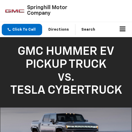
Springhill Motor
Company
Click To Call
Directions
Search
GMC HUMMER EV
PICKUP TRUCK
VS.
TESLA CYBERTRUCK