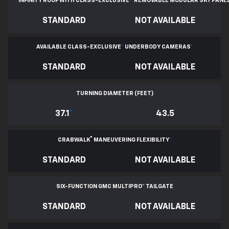
INFINITY ROOF WITH CLASS-EXCLUSIVE
*
REMOVABLE
MODULAR SKY PANE
STANDARD
NOT AVAILABLE
AVAILABLE CLASS-EXCLUSIVE
*
UNDERBODY CAMERAS
*
STANDARD
NOT AVAILABLE
TURNING DIAMETER (FEET)
37.1
*
43.5
®
CRABWALK
MANEUVERING FLEXIBILITY
*
STANDARD
NOT AVAILABLE
SIX-FUNCTION GMC MULTIPRO™ TAILGATE
STANDARD
NOT AVAILABLE