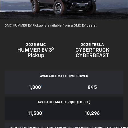
GMC HUMMER EV Pickup is available from a GMC EV dealer.
2025 GMC
2025 TESLA
X
HUMMER EV 3
CYBERTRUCK
Pickup
CYBERBEAST
AVAILABLE MAX HORSEPOWER
1,000
*
845
AVAILABLE MAX TORQUE (LB.-FT.)
11,500
*
10,296