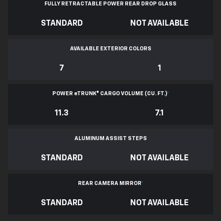
FULLY RETRACTABLE POWER
REAR DROP GLASS
STANDARD
NOT AVAILABLE
AVAILABLE EXTERIOR COLORS
7
1
POWER
e
TRUNK® CARGO VOLUME (CU. FT.)
*
11.3
7.1
ALUMINUM ASSIST STEPS
STANDARD
NOT AVAILABLE
REAR CAMERA MIRROR
*
STANDARD
NOT AVAILABLE