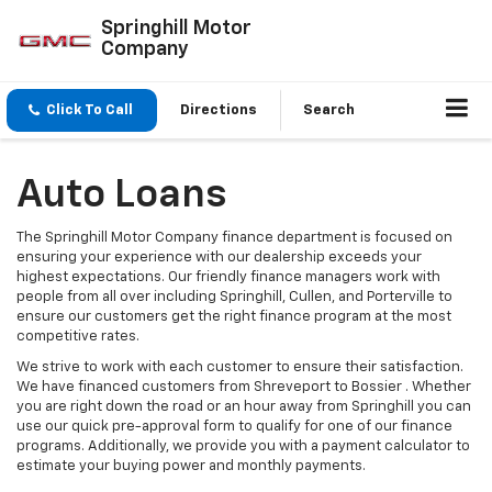
Springhill Motor
Company
Click To Call
Directions
Search
Auto Loans
The Springhill Motor Company finance department is focused on
ensuring your experience with our dealership exceeds your
highest expectations. Our friendly finance managers work with
people from all over including Springhill, Cullen, and Porterville to
ensure our customers get the right finance program at the most
competitive rates.
We strive to work with each customer to ensure their satisfaction.
We have financed customers from Shreveport to Bossier . Whether
you are right down the road or an hour away from Springhill you can
use our quick pre-approval form to qualify for one of our finance
programs. Additionally, we provide you with a payment calculator to
estimate your buying power and monthly payments.