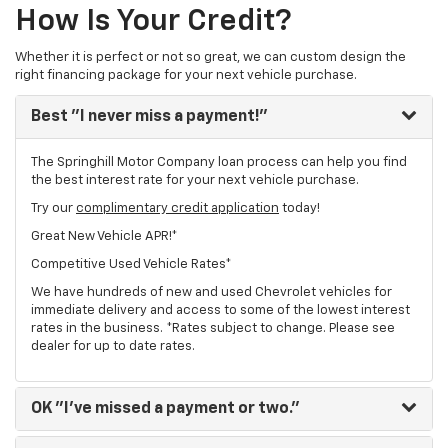
How Is Your Credit?
Whether it is perfect or not so great, we can custom design the
right financing package for your next vehicle purchase.
Best
"I never miss a payment!"
The Springhill Motor Company loan process can help you find
the best interest rate for your next vehicle purchase.
Try our
complimentary credit application
today!
Great New Vehicle APR!*
Competitive Used Vehicle Rates*
We have hundreds of new and used Chevrolet vehicles for
immediate delivery and access to some of the lowest interest
rates in the business. *Rates subject to change. Please see
dealer for up to date rates.
OK
"I've missed a payment or two."