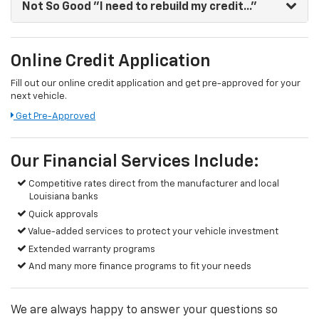
Not So Good
"I need to rebuild my credit..."
Online Credit Application
Fill out our online credit application and get pre-approved for your
next vehicle.
Get Pre-Approved
Our Financial Services Include:
Competitive rates direct from the manufacturer and local
Louisiana banks
Quick approvals
Value-added services to protect your vehicle investment
Extended warranty programs
And many more finance programs to fit your needs
We are always happy to answer your questions so