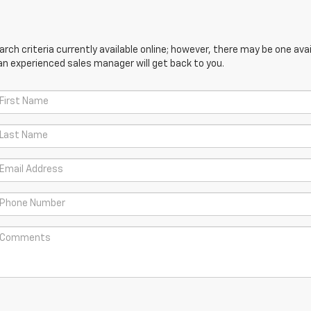
ch criteria currently available online; however, there may be one avail
an experienced sales manager will get back to you.