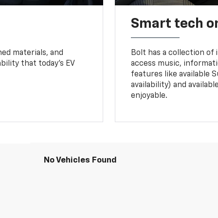
Smart tech o
ned materials, and
Bolt has a collection of
bility that today’s EV
access music, informati
features like available 
availability) and availa
enjoyable.
No Vehicles Found