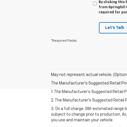
By clicking this
from Springhill
required for pu
Let's Talk
*Required Fields
May not represent actual vehicle. (Option
The Manufacturer's Suggested Retail Price 
1. The Manufacturer’s Suggested Retail Pri
2. The Manufacturer’s Suggested Retail Pri
3. On a full charge. GM-estimated range 
subject to change prior to production. Ac
you use and maintain your vehicle.