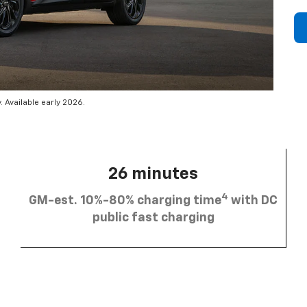
 Available early 2026.
26 minutes
4
GM-est. 10%-80% charging time
with DC
public fast charging