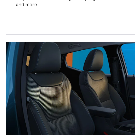
and more.