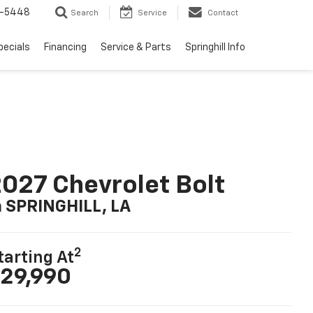
1-5448
Search
Service
Contact
pecials
Financing
Service & Parts
Springhill Info
027 Chevrolet Bolt
n SPRINGHILL, LA
2
tarting At
29,990