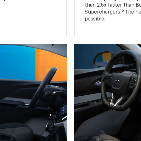
than 2.5x faster than B
6
Superchargers.
The ne
possible.