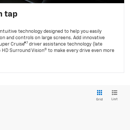
n tap
 intuitive technology designed to help you easily
on and controls on large screens. Add innovative
7
Super Cruise®
driver assistance technology (late
8
ble HD Surround Vision
to make every drive even more
List
Grid