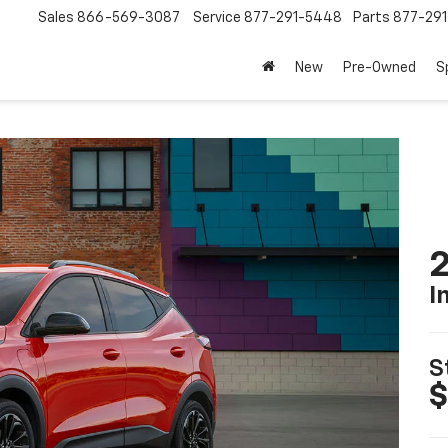
Sales
866-569-3087
Service
877-291-5448
Parts
877-29
New
Pre-Owned
S
2
I
S
$