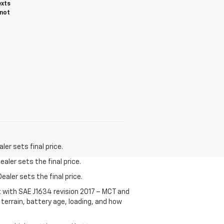
exts
 not
er sets final price.
aler sets the final price.
ealer sets the final price.
t with SAE J1634 revision 2017 – MCT and
terrain, battery age, loading, and how