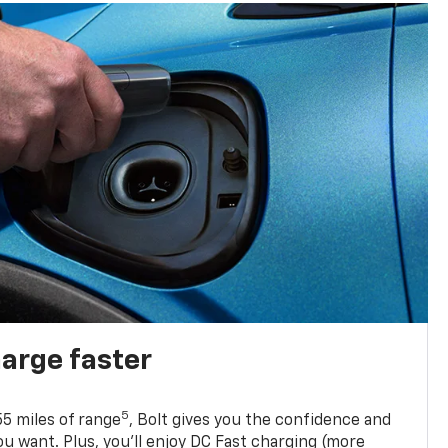
harge faster
5
5 miles of range
, Bolt gives you the confidence and
you want. Plus, you’ll enjoy DC Fast charging (more