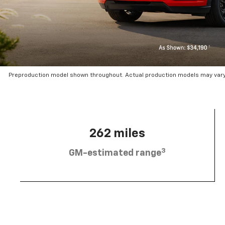
Preproduction model shown throughout. Actual production models may vary.
262 miles
3
GM-estimated range