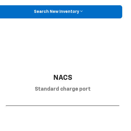
Search New Inventory
NACS
Standard charge port