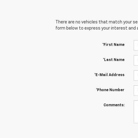
There are no vehicles that match your sear
form below to express your interest and 
*First Name
*Last Name
*E-Mail Address
*Phone Number
Comments: