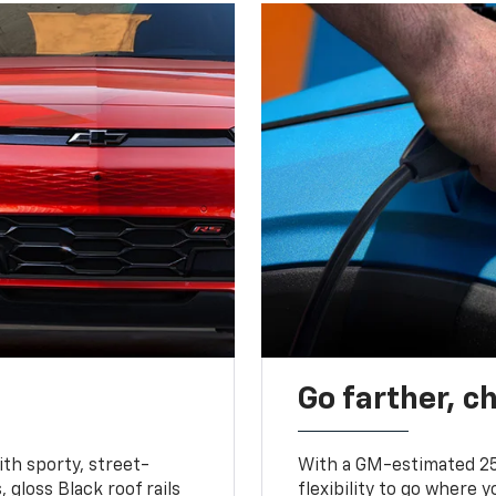
Go farther, c
ith sporty, street-
With a GM-estimated 25
, gloss Black roof rails
flexibility to go where 