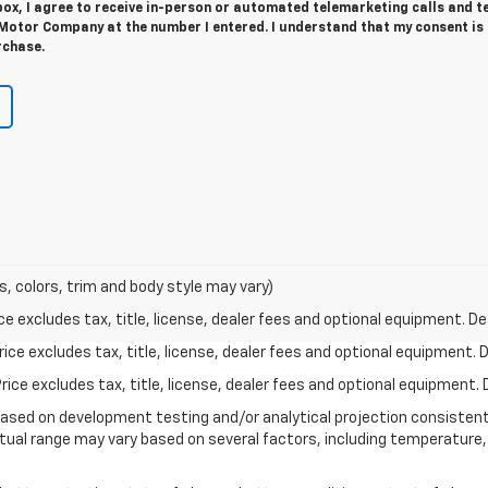
 box, I agree to receive in-person or automated telemarketing calls and t
 Motor Company at the number I entered. I understand that my consent is
rchase.
s, colors, trim and body style may vary)
excludes tax, title, license, dealer fees and optional equipment. Deal
ce excludes tax, title, license, dealer fees and optional equipment. De
ce excludes tax, title, license, dealer fees and optional equipment. D
based on development testing and/or analytical projection consisten
tual range may vary based on several factors, including temperature, 