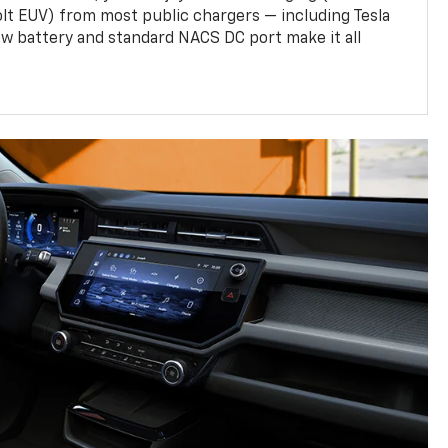
olt EUV) from most public chargers — including Tesla
w battery and standard NACS DC port make it all