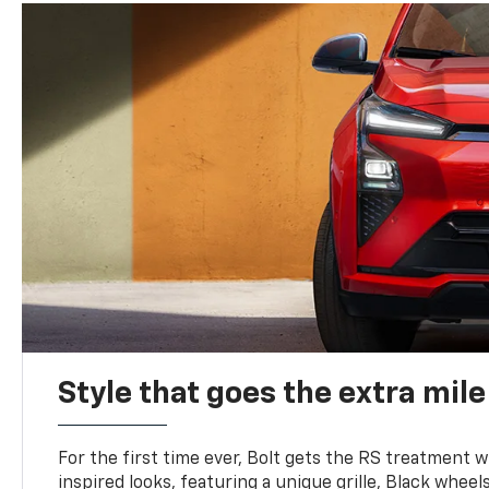
Style that goes the extra mile
For the first time ever, Bolt gets the RS treatment w
inspired looks, featuring a unique grille, Black wheels