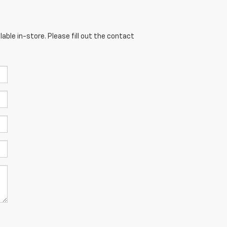
able in-store. Please fill out the contact