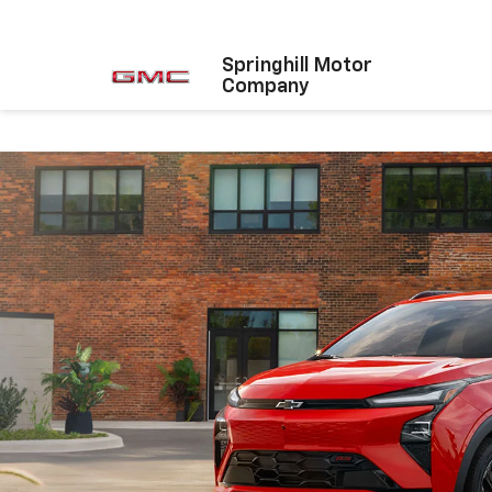
Springhill Motor
Company