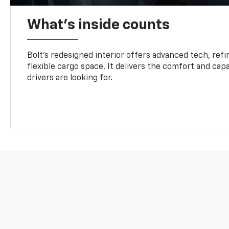
What's inside counts
Bolt’s redesigned interior offers advanced tech, refi
flexible cargo space. It delivers the comfort and capa
drivers are looking for.