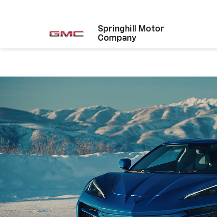
Springhill Motor
Company