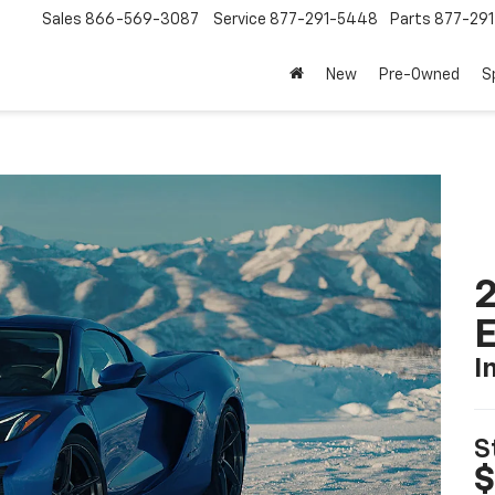
Sales
866-569-3087
Service
877-291-5448
Parts
877-29
New
Pre-Owned
S
2
I
S
$