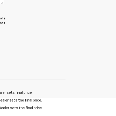
exts
 not
er sets final price.
aler sets the final price.
ealer sets the final price.