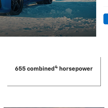
4
655 combined
horsepower