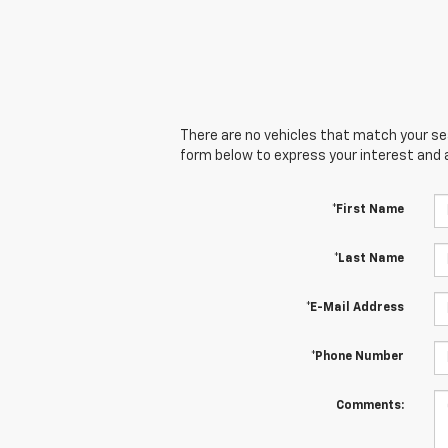
There are no vehicles that match your sear
form below to express your interest and 
*First Name
*Last Name
*E-Mail Address
*Phone Number
Comments: