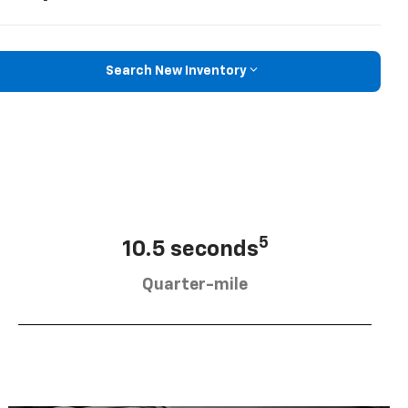
Search New Inventory
5
10.5 seconds
Quarter-mile