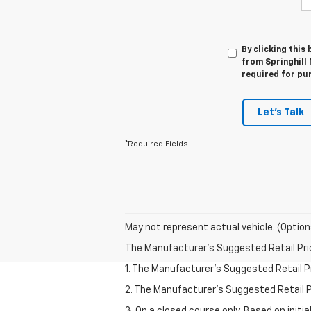
By clicking this
from Springhill
required for pu
Let's Talk
*Required Fields
May not represent actual vehicle. (Option
The Manufacturer's Suggested Retail Price 
1. The Manufacturer’s Suggested Retail Pri
2. The Manufacturer’s Suggested Retail Pri