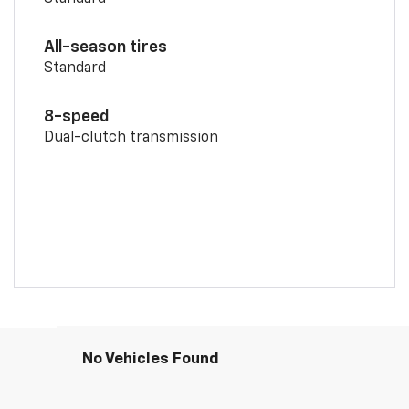
All-season tires
Standard
8-speed
Dual-clutch transmission
No Vehicles Found