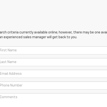
ch criteria currently available online; however, there may be one avail
an experienced sales manager will get back to you.