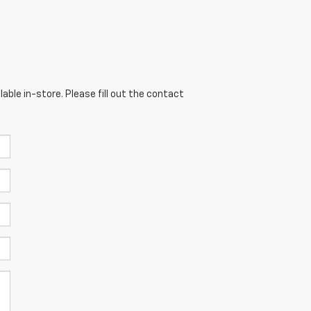
able in-store. Please fill out the contact