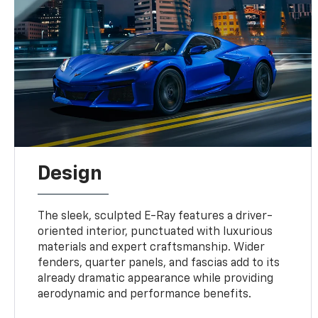
Design
The sleek, sculpted E-Ray features a driver-
oriented interior, punctuated with luxurious
materials and expert craftsmanship. Wider
fenders, quarter panels, and fascias add to its
already dramatic appearance while providing
aerodynamic and performance benefits.