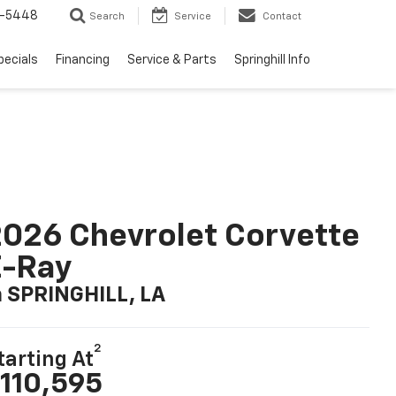
1-5448
Search
Service
Contact
pecials
Financing
Service & Parts
Springhill Info
026 Chevrolet Corvette
E-Ray
n SPRINGHILL, LA
2
tarting At
110,595