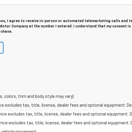
 box, I agree to receive in-person or automated telemarketing calls and t
 Motor Company at the number I entered. I understand that my consent is
rchase.
s, colors, trim and body style may vary)
excludes tax, title, license, dealer fees and optional equipment. Deal
ce excludes tax, title, license, dealer fees and optional equipment. De
ce excludes tax, title, license, dealer fees and optional equipment. D