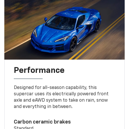
Performance
Designed for all-season capability, this
supercar uses its electrically powered front
axle and eAWD system to take on rain, snow
and everything in between.
Carbon ceramic brakes
Standard