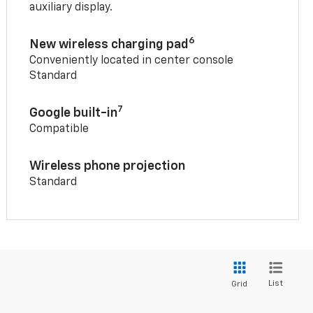
auxiliary display.
6
New wireless charging pad
Conveniently located in center console
Standard
7
Google built-in
Compatible
Wireless phone projection
Standard
List
Grid