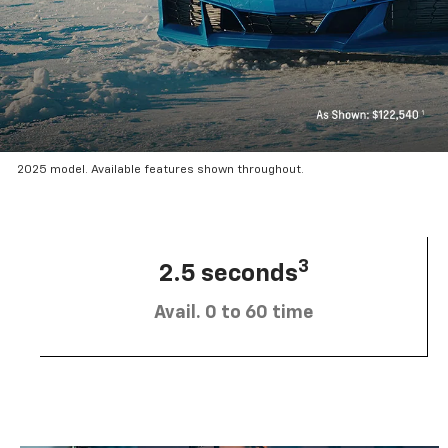
2025 model. Available features shown throughout.
3
2.5 seconds
Avail. 0 to 60 time