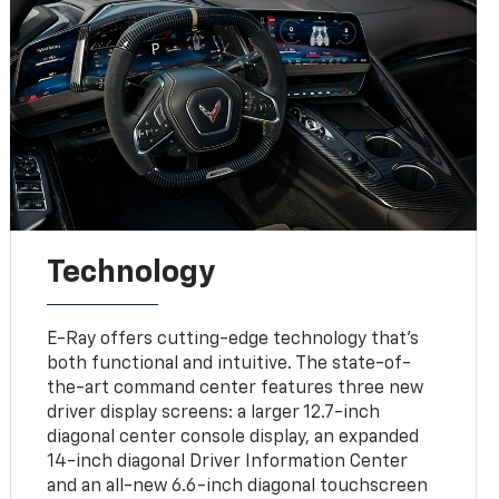
Technology
E-Ray offers cutting-edge technology that’s
both functional and intuitive. The state-of-
the-art command center features three new
driver display screens: a larger 12.7-inch
diagonal center console display, an expanded
14-inch diagonal Driver Information Center
and an all-new 6.6-inch diagonal touchscreen