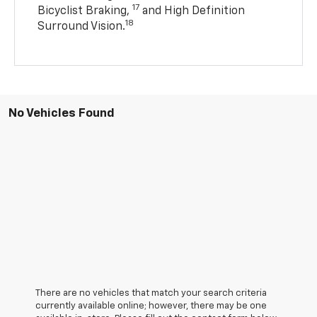
17
Bicyclist Braking,
and High Definition
18
Surround Vision.
No Vehicles Found
There are no vehicles that match your search criteria
currently available online; however, there may be one