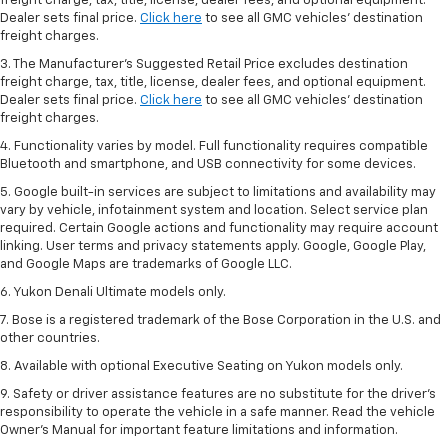
freight charge, tax, title, license, dealer fees, and optional equipment.
Dealer sets final price.
Click here
to see all GMC vehicles’ destination
freight charges.
3. The Manufacturer’s Suggested Retail Price excludes destination
freight charge, tax, title, license, dealer fees, and optional equipment.
Dealer sets final price.
Click here
to see all GMC vehicles’ destination
freight charges.
4. Functionality varies by model. Full functionality requires compatible
Bluetooth and smartphone, and USB connectivity for some devices.
5. Google built-in services are subject to limitations and availability may
vary by vehicle, infotainment system and location. Select service plan
required. Certain Google actions and functionality may require account
linking. User terms and privacy statements apply. Google, Google Play,
and Google Maps are trademarks of Google LLC.
6. Yukon Denali Ultimate models only.
7. Bose is a registered trademark of the Bose Corporation in the U.S. and
other countries.
8. Available with optional Executive Seating on Yukon models only.
9. Safety or driver assistance features are no substitute for the driver’s
responsibility to operate the vehicle in a safe manner. Read the vehicle
Owner’s Manual for important feature limitations and information.