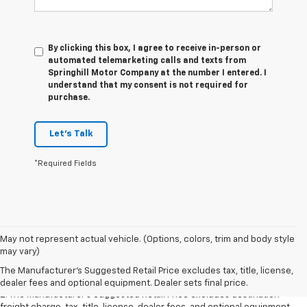
By clicking this box, I agree to receive in-person or
automated telemarketing calls and texts from
Springhill Motor Company at the number I entered. I
understand that my consent is not required for
purchase.
Let's Talk
*Required Fields
1. The Manufacturer’s Suggested Retail Price excludes destination
May not represent actual vehicle. (Options, colors, trim and body style
freight charge, tax, title, license, dealer fees, and optional equipment.
may vary)
Dealer sets final price.
Click here
to see all GMC vehicles’ destination
The Manufacturer's Suggested Retail Price excludes tax, title, license,
freight charges.
dealer fees and optional equipment. Dealer sets final price.
2. The Manufacturer’s Suggested Retail Price excludes destination