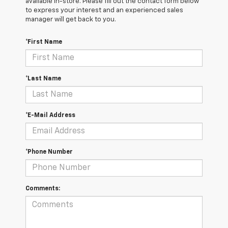
available in-store. Please fill out the contact form below
to express your interest and an experienced sales
manager will get back to you.
*First Name
*Last Name
*E-Mail Address
*Phone Number
Comments: