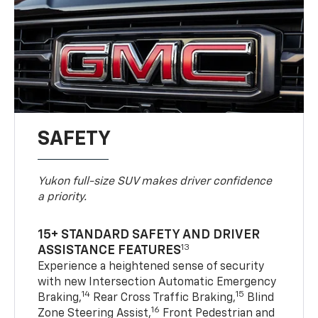
SAFETY
Yukon full-size SUV makes driver confidence
a priority.
15+ STANDARD SAFETY AND DRIVER
13
ASSISTANCE FEATURES
Experience a heightened sense of security
with new Intersection Automatic Emergency
14
15
Braking,
Rear Cross Traffic Braking,
Blind
16
Zone Steering Assist,
Front Pedestrian and