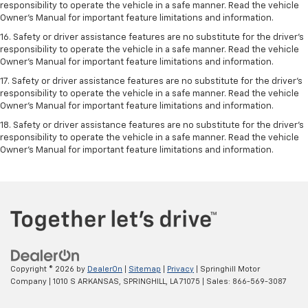
responsibility to operate the vehicle in a safe manner. Read the vehicle
Owner’s Manual for important feature limitations and information.
16. Safety or driver assistance features are no substitute for the driver’s
responsibility to operate the vehicle in a safe manner. Read the vehicle
Owner’s Manual for important feature limitations and information.
17. Safety or driver assistance features are no substitute for the driver’s
responsibility to operate the vehicle in a safe manner. Read the vehicle
Owner’s Manual for important feature limitations and information.
18. Safety or driver assistance features are no substitute for the driver’s
responsibility to operate the vehicle in a safe manner. Read the vehicle
Owner’s Manual for important feature limitations and information.
Copyright © 2026
by
DealerOn
|
Sitemap
|
Privacy
| Springhill Motor
Company
|
1010 S ARKANSAS,
SPRINGHILL,
LA
71075
| Sales:
866-569-3087