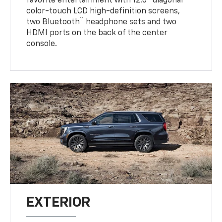
favorite entertainment with 12.6" diagonal
color-touch LCD high-definition screens,
11
two Bluetooth
headphone sets and two
HDMI ports on the back of the center
console.
EXTERIOR