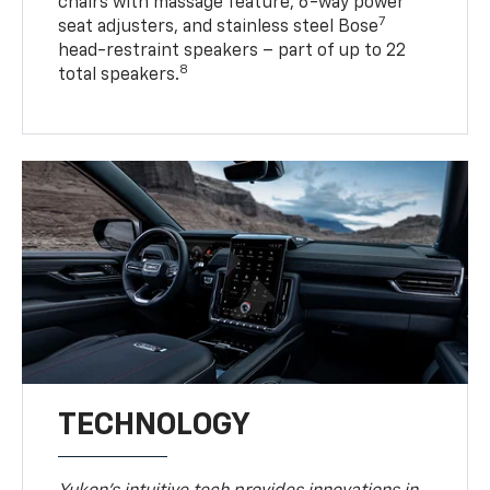
chairs with massage feature, 6-way power
7
seat adjusters, and stainless steel Bose
head-restraint speakers – part of up to 22
8
total speakers.
TECHNOLOGY