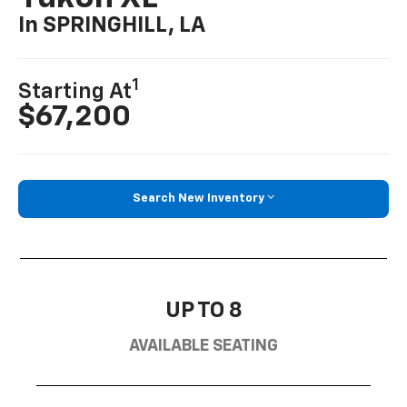
In SPRINGHILL, LA
1
Starting At
$67,200
Search New Inventory
UP TO 8
AVAILABLE SEATING