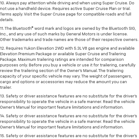
10. Always pay attention while driving and when using Super Cruise. Do
not use a handheld device. Requires active Super Cruise Plan or trial.
Terms apply. Visit the Super Cruise page for compatible roads and full
details.
11. The Bluetooth® word mark and logos are owned by the Bluetooth SIG,
Inc., and any use of such marks by General Motors is under license.
Other trademarks and trade names are those of their respective owners.
12. Requires Yukon Elevation 2WD with 5.3L V8 gas engine and available
Elevation Premium Package or available Super Cruise and Trailering
Package. Maximum trailering ratings are intended for comparison
purposes only. Before you buy a vehicle or use it for trailering, carefully
review the trailering section of the Owner’s Manual. The trailering
capacity of your specific vehicle may vary. The weight of passengers,
cargo and options or accessories may reduce the amount you can
trailer.
13. Safety or driver assistance features are no substitute for the driver’s
responsibility to operate the vehicle in a safe manner. Read the vehicle
Owner’s Manual for important feature limitations and information.
14. Safety or driver assistance features are no substitute for the driver’s
responsibility to operate the vehicle in a safe manner. Read the vehicle
Owner’s Manual for important feature limitations and information.
15. Safety or driver assistance features are no substitute for the driver’s