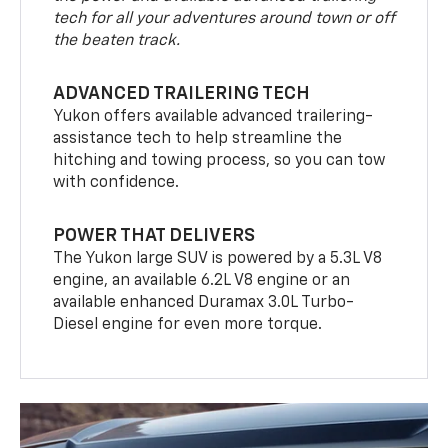
tech for all your adventures around town or off
the beaten track.
ADVANCED TRAILERING TECH
Yukon offers available advanced trailering-
assistance tech to help streamline the
hitching and towing process, so you can tow
with confidence.
POWER THAT DELIVERS
The Yukon large SUV is powered by a 5.3L V8
engine, an available 6.2L V8 engine or an
available enhanced Duramax 3.0L Turbo-
Diesel engine for even more torque.