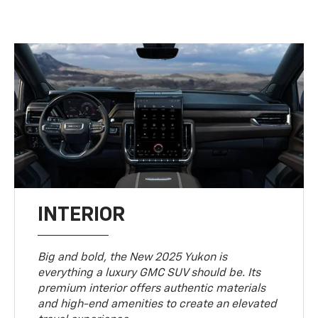
INTERIOR
Big and bold, the New 2025 Yukon is
everything a luxury GMC SUV should be. Its
premium interior offers authentic materials
and high-end amenities to create an elevated