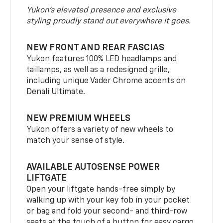
Yukon’s elevated presence and exclusive
styling proudly stand out everywhere it goes.
NEW FRONT AND REAR FASCIAS
Yukon features 100% LED headlamps and
taillamps, as well as a redesigned grille,
including unique Vader Chrome accents on
Denali Ultimate.
NEW PREMIUM WHEELS
Yukon offers a variety of new wheels to
match your sense of style.
AVAILABLE AUTOSENSE POWER
LIFTGATE
Open your liftgate hands-free simply by
walking up with your key fob in your pocket
or bag and fold your second- and third-row
seats at the touch of a button for easy cargo