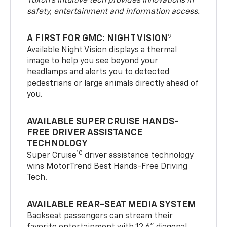
Yukon’s intuitive tech provides innovations in
safety, entertainment and information access.
9
A FIRST FOR GMC: NIGHT VISION
Available Night Vision displays a thermal
image to help you see beyond your
headlamps and alerts you to detected
pedestrians or large animals directly ahead of
you.
AVAILABLE SUPER CRUISE HANDS-
FREE DRIVER ASSISTANCE
TECHNOLOGY
10
Super Cruise
driver assistance technology
wins MotorTrend Best Hands-Free Driving
Tech.
AVAILABLE REAR-SEAT MEDIA SYSTEM
Backseat passengers can stream their