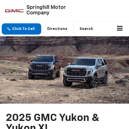
Springhill Motor
Company
Click To Call
Directions
Search
2025 GMC Yukon &
Yukon XL