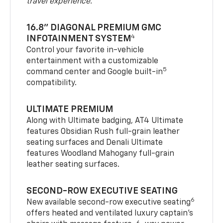
travel experience.
16.8" DIAGONAL PREMIUM GMC
4
INFOTAINMENT SYSTEM
Control your favorite in-vehicle
entertainment with a customizable
5
command center and Google built-in
compatibility.
ULTIMATE PREMIUM
Along with Ultimate badging, AT4 Ultimate
features Obsidian Rush full-grain leather
seating surfaces and Denali Ultimate
features Woodland Mahogany full-grain
leather seating surfaces.
SECOND-ROW EXECUTIVE SEATING
6
New available second-row executive seating
offers heated and ventilated luxury captain’s