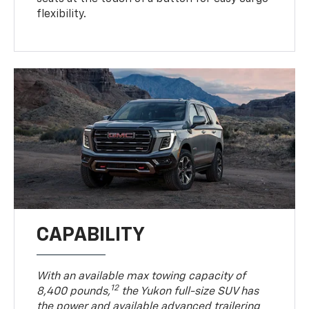
flexibility.
CAPABILITY
With an available max towing capacity of
12
8,400 pounds,
the Yukon full-size SUV has
the power and available advanced trailering