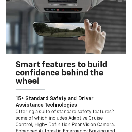
Smart features to build
confidence behind the
wheel
15+ Standard Safety and Driver
Assistance Technologies
5
Offering a suite of standard safety features
some of which includes Adaptive Cruise
Control, High- Definition Rear Vision Camera,
Enhanced Automatic Emergency Braking and