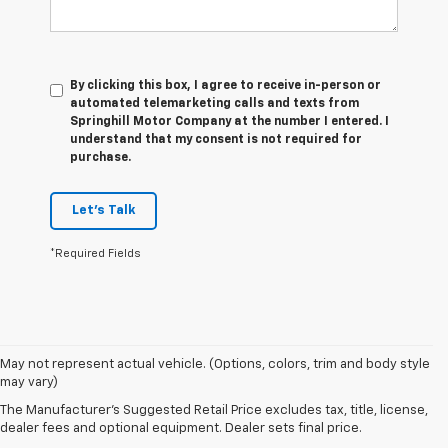
By clicking this box, I agree to receive in-person or
automated telemarketing calls and texts from
Springhill Motor Company at the number I entered. I
understand that my consent is not required for
purchase.
Let's Talk
*Required Fields
May not represent actual vehicle. (Options, colors, trim and body style
1. The Manufacturer's Suggested Retail Price excludes destination
may vary)
freight charge, tax, title, license, dealer fees and optional equipment.
Dealer sets final price. Click
here
to see all GMC vehicles’ destination
The Manufacturer's Suggested Retail Price excludes tax, title, license,
freight charges.
dealer fees and optional equipment. Dealer sets final price.