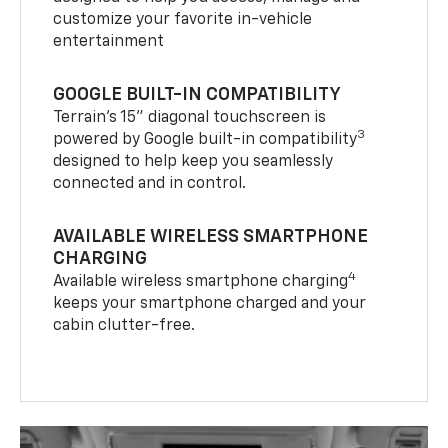
customize your favorite in-vehicle
entertainment
GOOGLE BUILT-IN COMPATIBILITY
Terrain’s 15" diagonal touchscreen is
3
powered by Google built-in compatibility
designed to help keep you seamlessly
connected and in control.
AVAILABLE WIRELESS SMARTPHONE
CHARGING
4
Available wireless smartphone charging
keeps your smartphone charged and your
cabin clutter-free.