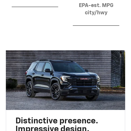
EPA-est. MPG
city/hwy
Distinctive presence.
Impressive design.