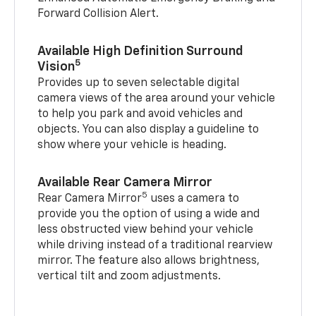
Forward Collision Alert.
Available High Definition Surround
5
Vision
Provides up to seven selectable digital
camera views of the area around your vehicle
to help you park and avoid vehicles and
objects. You can also display a guideline to
show where your vehicle is heading.
Available Rear Camera Mirror
5
Rear Camera Mirror
uses a camera to
provide you the option of using a wide and
less obstructed view behind your vehicle
while driving instead of a traditional rearview
mirror. The feature also allows brightness,
vertical tilt and zoom adjustments.