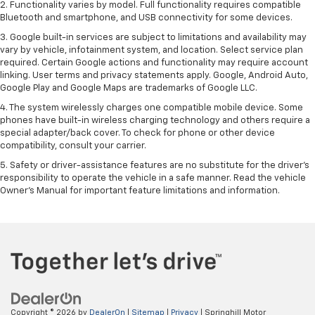
2. Functionality varies by model. Full functionality requires compatible
Bluetooth and smartphone, and USB connectivity for some devices.
3. Google built-in services are subject to limitations and availability may
vary by vehicle, infotainment system, and location. Select service plan
required. Certain Google actions and functionality may require account
linking. User terms and privacy statements apply. Google, Android Auto,
Google Play and Google Maps are trademarks of Google LLC.
4. The system wirelessly charges one compatible mobile device. Some
phones have built-in wireless charging technology and others require a
special adapter/back cover. To check for phone or other device
compatibility, consult your carrier.
5. Safety or driver-assistance features are no substitute for the driver’s
responsibility to operate the vehicle in a safe manner. Read the vehicle
Owner’s Manual for important feature limitations and information.
Copyright © 2026
by
DealerOn
|
Sitemap
|
Privacy
| Springhill Motor