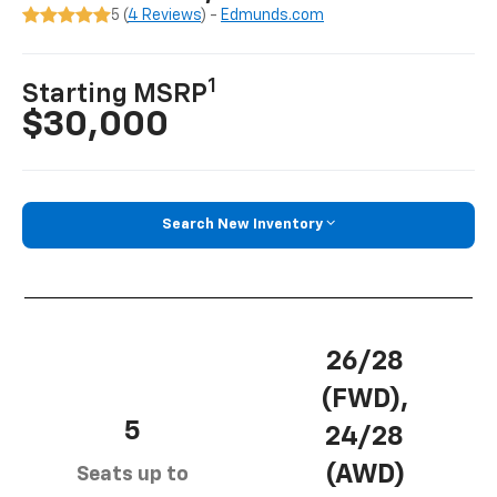
5 (
4 Reviews
) -
Edmunds.com
1
Starting MSRP
$30,000
Search New Inventory
26/28
(FWD),
5
24/28
(AWD)
Seats up to