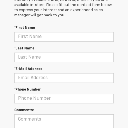
available in-store. Please fill out the contact form below
to express your interest and an experienced sales
manager will get back to you.
*First Name
*Last Name
*E-Mail Address
*Phone Number
Comments: