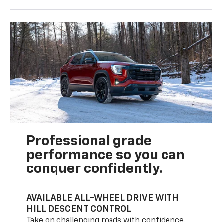
Professional grade
performance so you can
conquer confidently.
AVAILABLE ALL-WHEEL DRIVE WITH
HILL DESCENT CONTROL
Take on challenging roads with confidence.