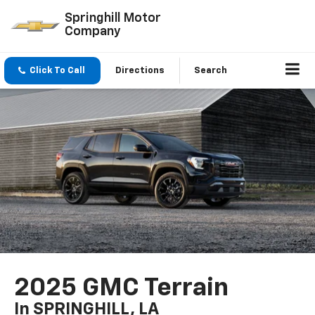
Springhill Motor
Company
Click To Call
Directions
Search
2025 GMC Terrain
In SPRINGHILL, LA