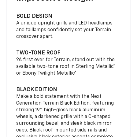
BOLD DESIGN
A unique upright grille and LED headlamps
and taillamps confidently set your Terrain
crossover apart.
TWO-TONE ROOF
?A first ever for Terrain, stand out with the
available two-tone roof in Sterling Metallic*
or Ebony Twilight Metallic*
BLACK EDITION
Make a bold statement with the Next
Generation Terrain Black Edition, featuring
striking 19" high-gloss black aluminum
wheels, a darkened grille with a C-shaped
surrounding bezel, and sleek black mirror
caps. Black roof-mounted side rails and
exclusive black exterior accents complete