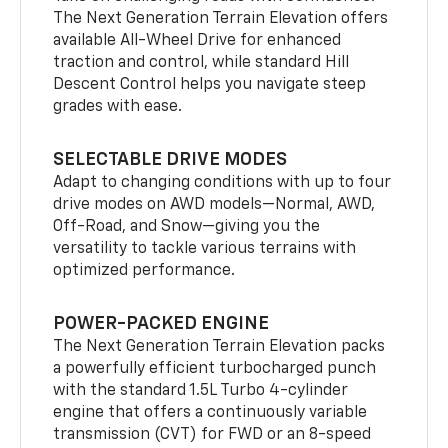
The Next Generation Terrain Elevation offers
available All-Wheel Drive for enhanced
traction and control, while standard Hill
Descent Control helps you navigate steep
grades with ease.
SELECTABLE DRIVE MODES
Adapt to changing conditions with up to four
drive modes on AWD models—Normal, AWD,
Off-Road, and Snow—giving you the
versatility to tackle various terrains with
optimized performance.
POWER-PACKED ENGINE
The Next Generation Terrain Elevation packs
a powerfully efficient turbocharged punch
with the standard 1.5L Turbo 4-cylinder
engine that offers a continuously variable
transmission (CVT) for FWD or an 8-speed