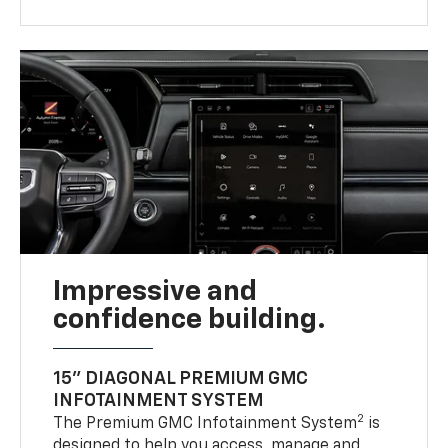
Impressive and
confidence building.
15" DIAGONAL PREMIUM GMC
INFOTAINMENT SYSTEM
2
The Premium GMC Infotainment System
is
designed to help you access, manage and