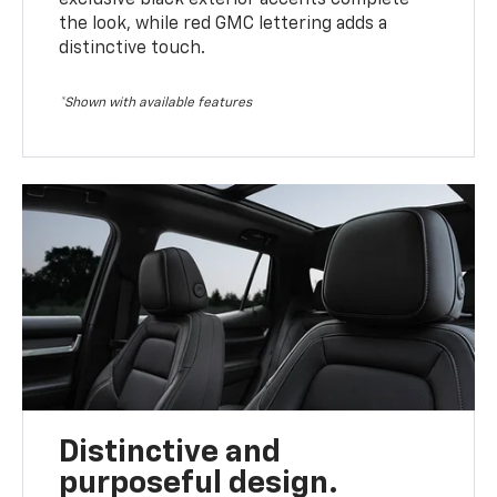
the look, while red GMC lettering adds a
distinctive touch.
*Shown with available features
Distinctive and
purposeful design.