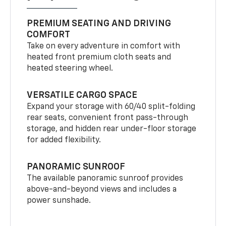
PREMIUM SEATING AND DRIVING
COMFORT
Take on every adventure in comfort with
heated front premium cloth seats and
heated steering wheel.
VERSATILE CARGO SPACE
Expand your storage with 60/40 split-folding
rear seats, convenient front pass-through
storage, and hidden rear under-floor storage
for added flexibility.
PANORAMIC SUNROOF
The available panoramic sunroof provides
above-and-beyond views and includes a
power sunshade.