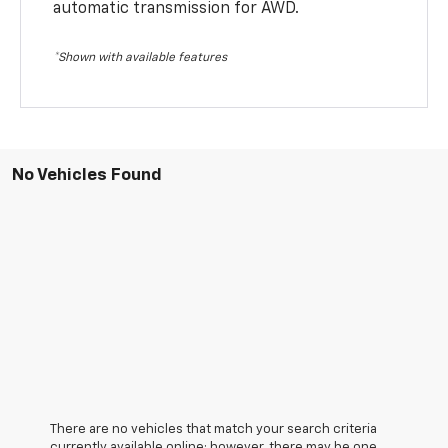
automatic transmission for AWD.
*Shown with available features
No Vehicles Found
There are no vehicles that match your search criteria
currently available online; however, there may be one