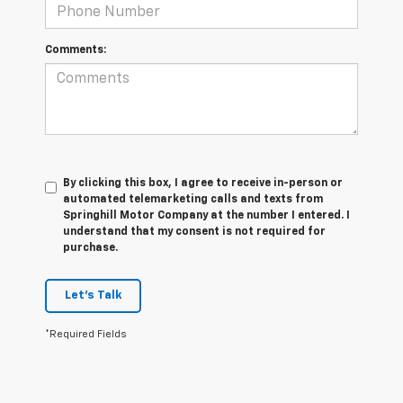
Comments:
By clicking this box, I agree to receive in-person or
automated telemarketing calls and texts from
Springhill Motor Company at the number I entered. I
understand that my consent is not required for
purchase.
Let's Talk
*Required Fields