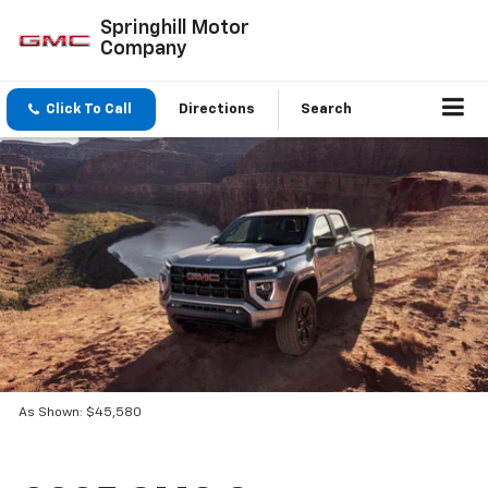
Springhill Motor
Company
Click To Call
Directions
Search
As Shown: $45,580