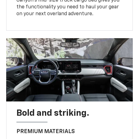
Canyon’s mid-size truck cargo bed gives you
the functionality you need to haul your gear
on your next overland adventure.
Bold and striking.
PREMIUM MATERIALS