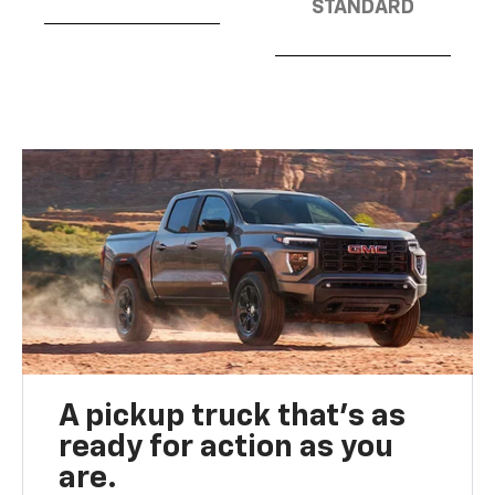
STANDARD
A pickup truck that’s as
ready for action as you
are.