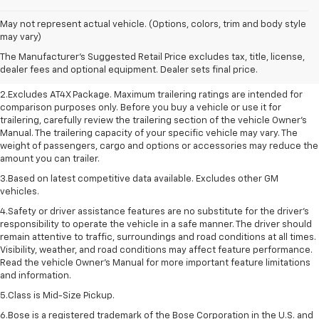
May not represent actual vehicle. (Options, colors, trim and body style
1.The Manufacturer’s Suggested Retail Price excludes destination freight
may vary)
charge, tax, title, license, dealer fees, and optional equipment. Dealer
The Manufacturer's Suggested Retail Price excludes tax, title, license,
sets final price. Click here to see all GMC vehicles’ destination freight
dealer fees and optional equipment. Dealer sets final price.
charges.
2.Excludes AT4X Package. Maximum trailering ratings are intended for
comparison purposes only. Before you buy a vehicle or use it for
trailering, carefully review the trailering section of the vehicle Owner’s
Manual. The trailering capacity of your specific vehicle may vary. The
weight of passengers, cargo and options or accessories may reduce the
amount you can trailer.
3.Based on latest competitive data available. Excludes other GM
vehicles.
4.Safety or driver assistance features are no substitute for the driver’s
responsibility to operate the vehicle in a safe manner. The driver should
remain attentive to traffic, surroundings and road conditions at all times.
Visibility, weather, and road conditions may affect feature performance.
Read the vehicle Owner’s Manual for more important feature limitations
and information.
5.Class is Mid-Size Pickup.
6.Bose is a registered trademark of the Bose Corporation in the U.S. and