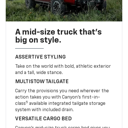
A mid-size truck that’s
big on style.
ASSERTIVE STYLING
Take on the world with bold, athletic exterior
and a tall, wide stance.
MULTISTOW TAILGATE
Carry the provisions you need wherever the
action takes you with Canyon’s first-in-
5
class
available integrated tailgate storage
system with included drain.
VERSATILE CARGO BED