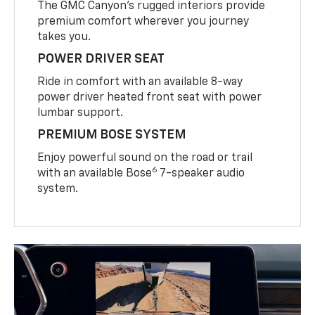
The GMC Canyon’s rugged interiors provide
premium comfort wherever you journey
takes you.
POWER DRIVER SEAT
Ride in comfort with an available 8-way
power driver heated front seat with power
lumbar support.
PREMIUM BOSE SYSTEM
Enjoy powerful sound on the road or trail
6
with an available Bose
7-speaker audio
system.