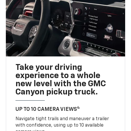
Take your driving
experience to a whole
new level with the GMC
Canyon pickup truck.
4
UP TO 10 CAMERA VIEWS
Navigate tight trails and maneuver a trailer
with confidence, using up to 10 available