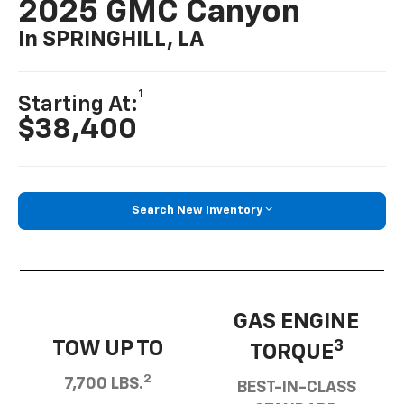
2025 GMC Canyon
In SPRINGHILL, LA
1
Starting At:
$38,400
Search New Inventory
GAS ENGINE
TOW UP TO
3
TORQUE
2
7,700 LBS.
BEST-IN-CLASS