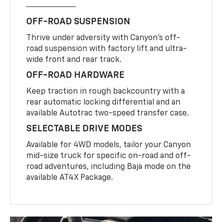
OFF-ROAD SUSPENSION
Thrive under adversity with Canyon’s off-
road suspension with factory lift and ultra-
wide front and rear track.
OFF-ROAD HARDWARE
Keep traction in rough backcountry with a
rear automatic locking differential and an
available Autotrac two-speed transfer case.
SELECTABLE DRIVE MODES
Available for 4WD models, tailor your Canyon
mid-size truck for specific on-road and off-
road adventures, including Baja mode on the
available AT4X Package.