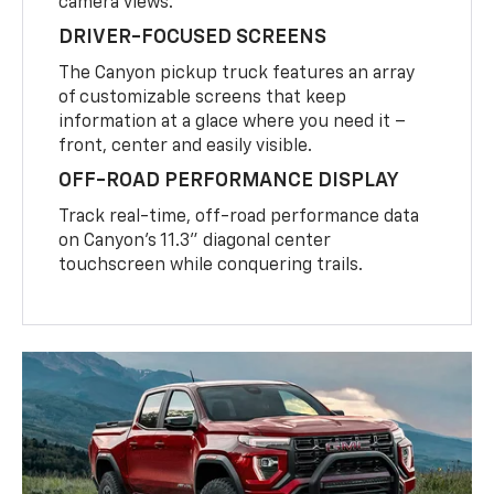
camera views.
DRIVER-FOCUSED SCREENS
The Canyon pickup truck features an array
of customizable screens that keep
information at a glace where you need it –
front, center and easily visible.
OFF-ROAD PERFORMANCE DISPLAY
Track real-time, off-road performance data
on Canyon’s 11.3” diagonal center
touchscreen while conquering trails.