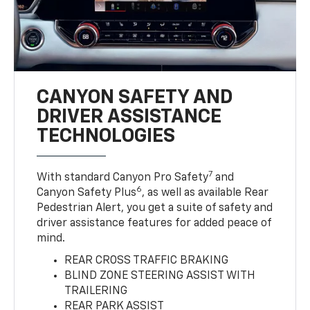
CANYON SAFETY AND
DRIVER ASSISTANCE
TECHNOLOGIES
7
With standard Canyon Pro Safety
and
6
Canyon Safety Plus
, as well as available Rear
Pedestrian Alert, you get a suite of safety and
driver assistance features for added peace of
mind.
REAR CROSS TRAFFIC BRAKING
BLIND ZONE STEERING ASSIST WITH
TRAILERING
REAR PARK ASSIST