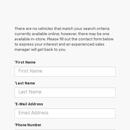
There are no vehicles that match your search criteria
currently available online; however, there may be one
available in-store. Please fill out the contact form below
to express your interest and an experienced sales
manager will get back to you.
*First Name
*Last Name
*E-Mail Address
*Phone Number