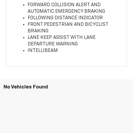
FORWARD COLLISION ALERT AND
AUTOMATIC EMERGENCY BRAKING
FOLLOWING DISTANCE INDICATOR
FRONT PEDESTRIAN AND BICYCLIST
BRAKING
LANE KEEP ASSIST WITH LANE
DEPARTURE WARNING
INTELLIBEAM
No Vehicles Found