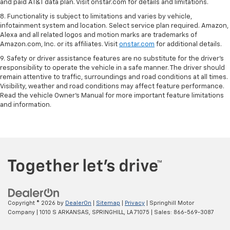
and paid AT&T data plan. Visit onstar.com for details and limitations.
8. Functionality is subject to limitations and varies by vehicle,
infotainment system and location. Select service plan required. Amazon,
Alexa and all related logos and motion marks are trademarks of
Amazon.com, Inc. or its affiliates. Visit
onstar.com
for additional details.
9. Safety or driver assistance features are no substitute for the driver’s
responsibility to operate the vehicle in a safe manner. The driver should
remain attentive to traffic, surroundings and road conditions at all times.
Visibility, weather and road conditions may affect feature performance.
Read the vehicle Owner’s Manual for more important feature limitations
and information.
Copyright © 2026
by
DealerOn
|
Sitemap
|
Privacy
| Springhill Motor
Company
|
1010 S ARKANSAS,
SPRINGHILL,
LA
71075
| Sales:
866-569-3087