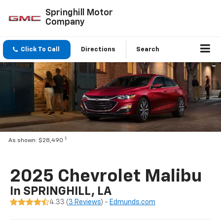
Springhill Motor
Company
Click To Call
Directions
Search
1
As shown: $28,490
2025 Chevrolet Malibu
In SPRINGHILL, LA
4.33 (
3 Reviews
) -
Edmunds.com