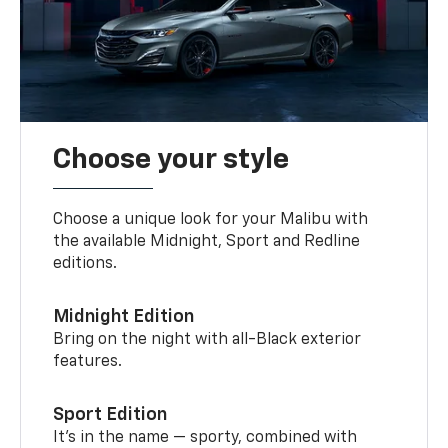
Choose your style
Choose a unique look for your Malibu with
the available Midnight, Sport and Redline
editions.
Midnight Edition
Bring on the night with all-Black exterior
features.
Sport Edition
It’s in the name — sporty, combined with