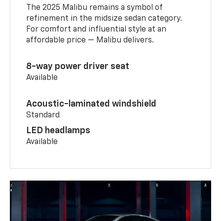
The 2025 Malibu remains a symbol of
refinement in the midsize sedan category.
For comfort and influential style at an
affordable price — Malibu delivers.
8-way power driver seat
Available
Acoustic-laminated windshield
Standard
LED headlamps
Available