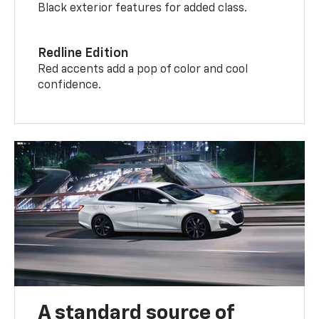
Black exterior features for added class.
Redline Edition
Red accents add a pop of color and cool
confidence.
A standard source of