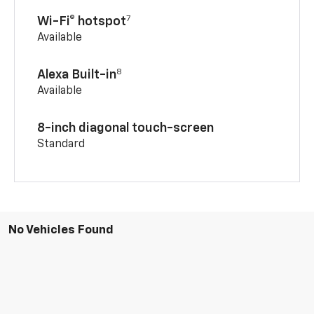
7
Wi-Fi® hotspot
Available
8
Alexa Built-in
Available
8-inch diagonal touch-screen
Standard
No Vehicles Found