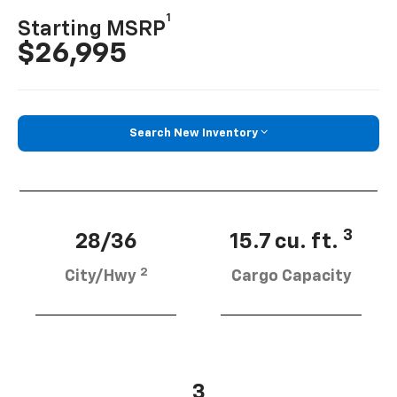
1
Starting MSRP
$26,995
Search New Inventory
3
28/36
15.7 cu. ft.
2
City/Hwy
Cargo Capacity
3