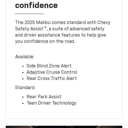
confidence
The 2025 Malibu comes standard with Chevy
9
Safety Assist
, a suite of advanced safety
and driver assistance features to help give
you confidence on the road.
Available
Side Blind Zone Alert
Adaptive Cruise Control
Rear Cross Traffic Alert
Standard
Rear Park Assist
Teen Driver Technology