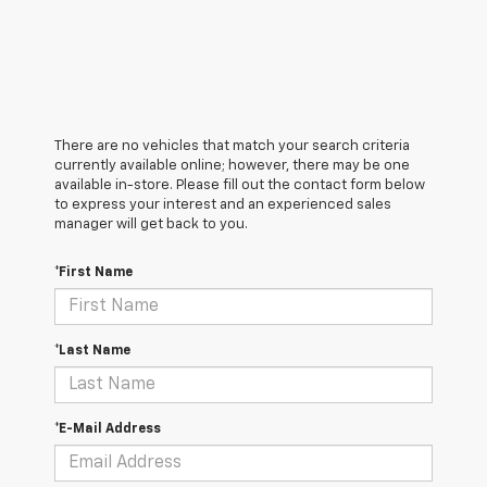
There are no vehicles that match your search criteria
currently available online; however, there may be one
available in-store. Please fill out the contact form below
to express your interest and an experienced sales
manager will get back to you.
*First Name
*Last Name
*E-Mail Address