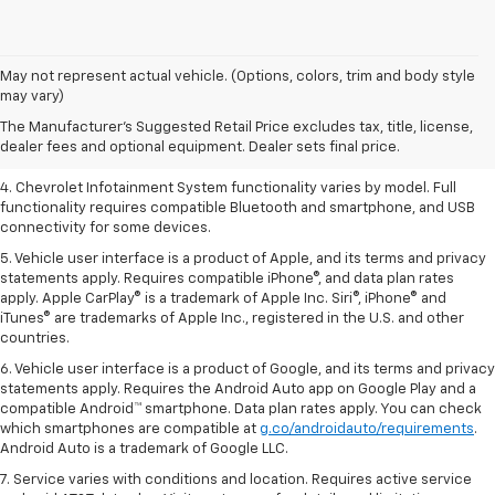
1. The Manufacturer’s Suggested Retail Price excludes tax, title, license,
May not represent actual vehicle. (Options, colors, trim and body style
dealer fees and optional equipment. Dealer sets the final price.
may vary)
2. EPA-estimated 28 MPG city/36 highway with 1.5L engine
The Manufacturer's Suggested Retail Price excludes tax, title, license,
dealer fees and optional equipment. Dealer sets final price.
3. Cargo and load capacity limited by weight and distribution.
4. Chevrolet Infotainment System functionality varies by model. Full
functionality requires compatible Bluetooth and smartphone, and USB
connectivity for some devices.
5. Vehicle user interface is a product of Apple, and its terms and privacy
statements apply. Requires compatible iPhone®, and data plan rates
apply. Apple CarPlay® is a trademark of Apple Inc. Siri®, iPhone® and
iTunes® are trademarks of Apple Inc., registered in the U.S. and other
countries.
6. Vehicle user interface is a product of Google, and its terms and privacy
statements apply. Requires the Android Auto app on Google Play and a
compatible Android™ smartphone. Data plan rates apply. You can check
which smartphones are compatible at
g.co/androidauto/requirements
.
Android Auto is a trademark of Google LLC.
7. Service varies with conditions and location. Requires active service