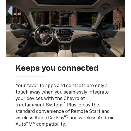
Keeps you connected
Your favorite apps and contacts are only a
touch away when you seamlessly integrate
your devices with the Chevrolet
4
Infotainment System.
Plus, enjoy the
standard convenience of Remote Start and
5
wireless Apple CarPlay®
and wireless Android
6
AutoTM
compatibility.