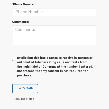
*Phone Number
Comments:
By clicking this box, I agree to receive in-person or
automated telemarketing calls and texts from
Springhill Motor Company at the number I entered. I
understand that my consent is not required for
purchase.
Let's Talk
*Required Fields