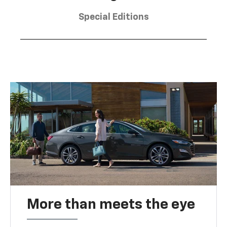
Special Editions
More than meets the eye