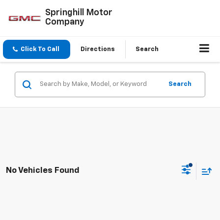
Springhill Motor
Company
Click To Call
Directions
Search
Search
No Vehicles Found