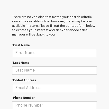
There are no vehicles that match your search criteria
currently available online; however, there may be one
available in-store. Please fill out the contact form below
to express your interest and an experienced sales
manager will get back to you.
*First Name
*Last Name
*E-Mail Address
*Phone Number