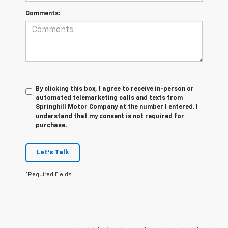
Comments:
By clicking this box, I agree to receive in-person or
automated telemarketing calls and texts from
Springhill Motor Company at the number I entered. I
understand that my consent is not required for
purchase.
Let's Talk
*Required Fields