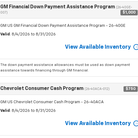
GM Financial Down Payment Assistance Program
(26-40GE-
$1,000
007)
GM US GM Financial Down Payment Assistance Program - 26-40GE
Valid
: 8/4/2026 to 8/31/2026
View Available Inventory
The down payment assistance allowances must be used as down payment
assistance towards financing through GM financial.
Chevrolet Consumer Cash Program
$750
(26-40ACA-012)
GM US Chevrolet Consumer Cash Program - 26-40ACA
Valid
: 8/4/2026 to 8/31/2026
View Available Inventory