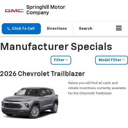
Springhill Motor
Company
Click To Call
Directions
Search
Manufacturer Specials
Filter
Model Filter
2026 Chevrolet Trailblazer
Below you will find all cash and
rebate incentives currently available
for the Chevrolet Trailblazer