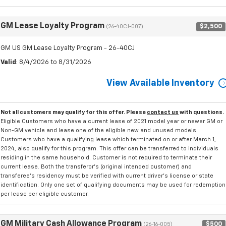
GM Lease Loyalty Program
$2,500
(26-40CJ-007)
GM US GM Lease Loyalty Program - 26-40CJ
Valid
: 8/4/2026 to 8/31/2026
View Available Inventory
Not all customers may qualify for this offer. Please
contact us
with questions.
Eligible Customers who have a current lease of 2021 model year or newer GM or
Non-GM vehicle and lease one of the eligible new and unused models.
Customers who have a qualifying lease which terminated on or after March 1,
2024, also qualify for this program. This offer can be transferred to individuals
residing in the same household. Customer is not required to terminate their
current lease. Both the transferor's (original intended customer) and
transferee's residency must be verified with current driver's license or state
identification. Only one set of qualifying documents may be used for redemption
per lease per eligible customer.
GM Military Cash Allowance Program
$500
(26-16-005)