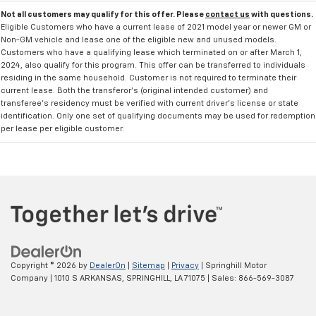
Not all customers may qualify for this offer. Please
contact us
with questions.
Eligible Customers who have a current lease of 2021 model year or newer GM or
Non-GM vehicle and lease one of the eligible new and unused models.
Customers who have a qualifying lease which terminated on or after March 1,
2024, also qualify for this program. This offer can be transferred to individuals
residing in the same household. Customer is not required to terminate their
current lease. Both the transferor's (original intended customer) and
transferee's residency must be verified with current driver's license or state
identification. Only one set of qualifying documents may be used for redemption
per lease per eligible customer.
Copyright © 2026
by
DealerOn
|
Sitemap
|
Privacy
| Springhill Motor
Company
|
1010 S ARKANSAS,
SPRINGHILL,
LA
71075
| Sales:
866-569-3087