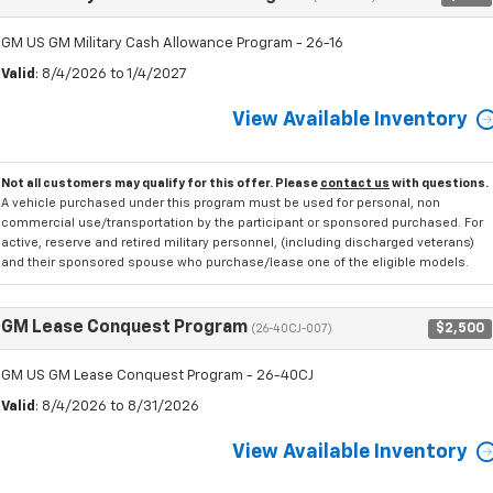
GM US GM Military Cash Allowance Program - 26-16
Valid
: 8/4/2026 to 1/4/2027
View Available Inventory
Not all customers may qualify for this offer. Please
contact us
with questions.
A vehicle purchased under this program must be used for personal, non
commercial use/transportation by the participant or sponsored purchased. For
active, reserve and retired military personnel, (including discharged veterans)
and their sponsored spouse who purchase/lease one of the eligible models.
GM Lease Conquest Program
$2,500
(26-40CJ-007)
GM US GM Lease Conquest Program - 26-40CJ
Valid
: 8/4/2026 to 8/31/2026
View Available Inventory