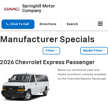
Springhill Motor
Company
Click To Call
Directions
Search
Manufacturer Specials
Filter
Model Filter
2026 Chevrolet Express Passenger
Below you will find all cash and
rebate incentives currently available
for the Chevrolet Express Passenger