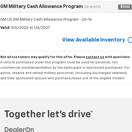
GM Military Cash Allowance Program
$500
(26-16-005)
GM US GM Military Cash Allowance Program - 26-16
Valid
: 8/4/2026 to 1/4/2027
View Available Inventory
Not all customers may qualify for this offer. Please
contact us
with questions.
A vehicle purchased under this program must be used for personal, non
commercial use/transportation by the participant or sponsored purchased. For
active, reserve and retired military personnel, (including discharged veterans)
and their sponsored spouse who purchase/lease one of the eligible models.