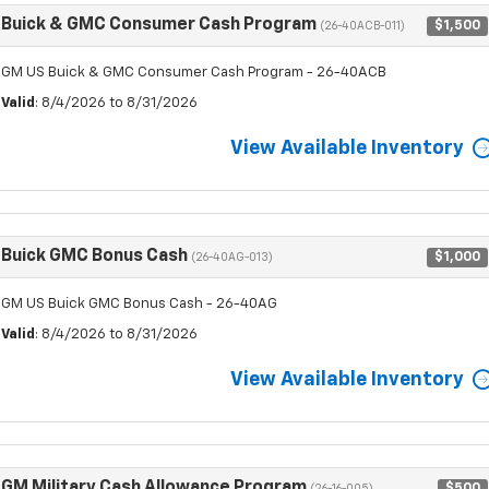
Buick & GMC Consumer Cash Program
$1,500
(26-40ACB-011)
GM US Buick & GMC Consumer Cash Program - 26-40ACB
Valid
: 8/4/2026 to 8/31/2026
View Available Inventory
Buick GMC Bonus Cash
$1,000
(26-40AG-013)
GM US Buick GMC Bonus Cash - 26-40AG
Valid
: 8/4/2026 to 8/31/2026
View Available Inventory
GM Military Cash Allowance Program
$500