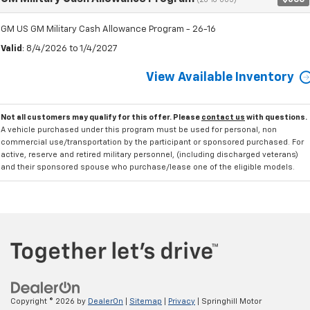
(26-16-005)
GM US GM Military Cash Allowance Program - 26-16
Valid
: 8/4/2026 to 1/4/2027
View Available Inventory
Not all customers may qualify for this offer. Please
contact us
with questions.
A vehicle purchased under this program must be used for personal, non
commercial use/transportation by the participant or sponsored purchased. For
active, reserve and retired military personnel, (including discharged veterans)
and their sponsored spouse who purchase/lease one of the eligible models.
Copyright © 2026
by
DealerOn
|
Sitemap
|
Privacy
| Springhill Motor