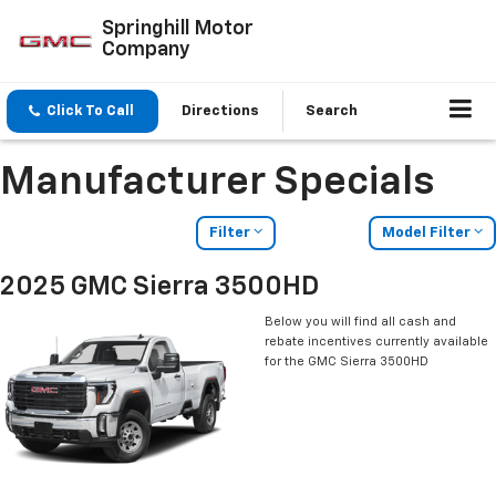
Springhill Motor
Company
Click To Call
Directions
Search
Manufacturer Specials
Filter
Model Filter
2025 GMC Sierra 3500HD
Below you will find all cash and
rebate incentives currently available
for the GMC Sierra 3500HD