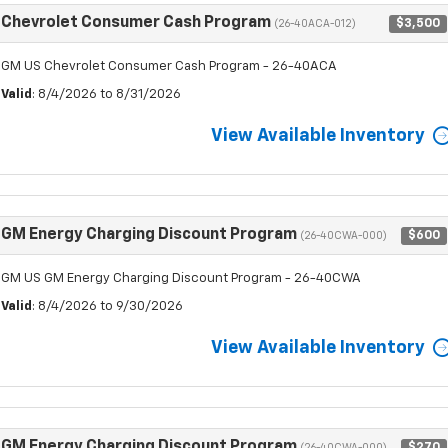
Chevrolet Consumer Cash Program
$3,500
(26-40ACA-012)
GM US Chevrolet Consumer Cash Program - 26-40ACA
Valid
: 8/4/2026 to 8/31/2026
View Available Inventory
GM Energy Charging Discount Program
$600
(26-40CWA-000)
GM US GM Energy Charging Discount Program - 26-40CWA
Valid
: 8/4/2026 to 9/30/2026
View Available Inventory
GM Energy Charging Discount Program
$270