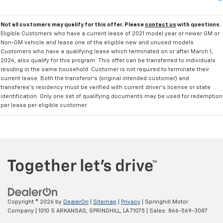
Not all customers may qualify for this offer. Please
contact us
with questions.
Eligible Customers who have a current lease of 2021 model year or newer GM or
Non-GM vehicle and lease one of the eligible new and unused models.
Customers who have a qualifying lease which terminated on or after March 1,
2024, also qualify for this program. This offer can be transferred to individuals
residing in the same household. Customer is not required to terminate their
current lease. Both the transferor's (original intended customer) and
transferee's residency must be verified with current driver's license or state
identification. Only one set of qualifying documents may be used for redemption
per lease per eligible customer.
Copyright © 2026
by
DealerOn
|
Sitemap
|
Privacy
| Springhill Motor
Company
|
1010 S ARKANSAS,
SPRINGHILL,
LA
71075
| Sales:
866-569-3087