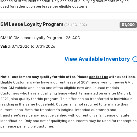
license or state identification. Only one set of qualifying documents may be
used for redemption per lease per eligible customer.
GM Lease Loyalty Program
$1,000
(26-40CJ-007)
GM US GM Lease Loyalty Program - 26-40CJ
Valid
: 8/4/2026 to 8/31/2026
View Available Inventory
Not all customers may qualify for this offer. Please
contact us
with questions.
Eligible Customers who have a current lease of 2021 model year or newer GM or
Non-GM vehicle and lease one of the eligible new and unused models.
Customers who have a qualifying lease which terminated on or after March 1,
2024, also qualify for this program. This offer can be transferred to individuals
residing in the same household. Customer is not required to terminate their
current lease. Both the transferor's (original intended customer) and
transferee's residency must be verified with current driver's license or state
identification. Only one set of qualifying documents may be used for redemption
per lease per eligible customer.