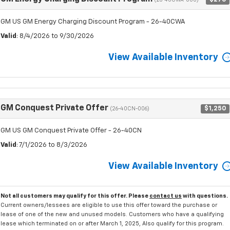
(26-40CWA-000)
GM US GM Energy Charging Discount Program - 26-40CWA
Valid
: 8/4/2026 to 9/30/2026
View Available Inventory
GM Conquest Private Offer
$1,250
(26-40CN-006)
GM US GM Conquest Private Offer - 26-40CN
Valid
: 7/1/2026 to 8/3/2026
View Available Inventory
Not all customers may qualify for this offer. Please
contact us
with questions.
Current owners/lessees are eligible to use this offer toward the purchase or
lease of one of the new and unused models. Customers who have a qualifying
lease which terminated on or after March 1, 2025, Also qualify for this program.