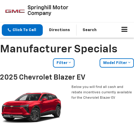
Springhill Motor
Company
Click To Call
Directions
Search
Manufacturer Specials
Filter
Model Filter
2025 Chevrolet Blazer EV
Below you will find all cash and
rebate incentives currently available
for the Chevrolet Blazer EV