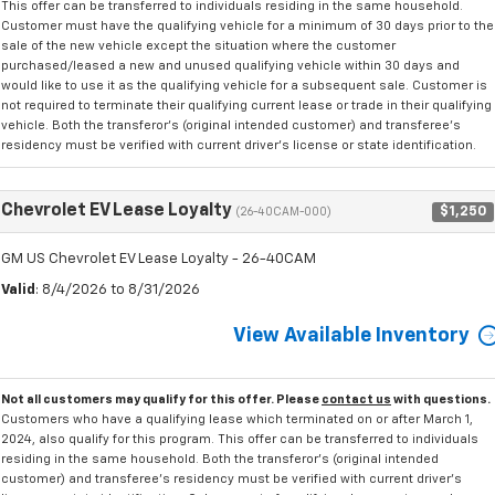
This offer can be transferred to individuals residing in the same household.
Customer must have the qualifying vehicle for a minimum of 30 days prior to the
sale of the new vehicle except the situation where the customer
purchased/leased a new and unused qualifying vehicle within 30 days and
would like to use it as the qualifying vehicle for a subsequent sale. Customer is
not required to terminate their qualifying current lease or trade in their qualifying
vehicle. Both the transferor's (original intended customer) and transferee's
residency must be verified with current driver's license or state identification.
Chevrolet EV Lease Loyalty
$1,250
(26-40CAM-000)
GM US Chevrolet EV Lease Loyalty - 26-40CAM
Valid
: 8/4/2026 to 8/31/2026
View Available Inventory
Not all customers may qualify for this offer. Please
contact us
with questions.
Customers who have a qualifying lease which terminated on or after March 1,
2024, also qualify for this program. This offer can be transferred to individuals
residing in the same household. Both the transferor's (original intended
customer) and transferee's residency must be verified with current driver's