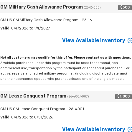
GM Military Cash Allowance Program
$500
(26-16-005)
GM US GM Military Cash Allowance Program - 26-16
Valid
: 8/4/2026 to 1/4/2027
View Available Inventory
Not all customers may qualify for this offer. Please
contact us
with questions.
A vehicle purchased under this program must be used for personal, non
commercial use/transportation by the participant or sponsored purchased. For
active, reserve and retired military personnel, (including discharged veterans)
and their sponsored spouse who purchase/lease one of the eligible models.
GM Lease Conquest Program
$1,000
(26-40CJ-007)
GM US GM Lease Conquest Program - 26-40CJ
Valid
: 8/4/2026 to 8/31/2026
View Available Inventory